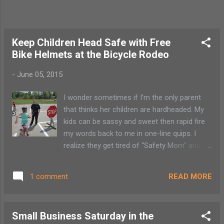
each visit is a different experience. With
extended family soon to visit, we get to
share the latest wild expansion that is taking
down the museum walls and "tra...
Keep Children Head Safe with Free
Bike Helmets at the Bicycle Rodeo
-
June 05, 2015
I wonder sometimes if I’m the only parent
that thinks her children are hardheaded. My
kids can be sassy and sweet then rapid fire
my words back to me in one-line quips. I
realize they get tired of “Safety Mom” and
the other titles they so eloquently bestow
upon me. The bottom line is as stubborn as
READ MORE
1 comment
they can something be, their heads are not
truly hard. So to make sure children’s
noggins stay safe numerous organizations
Small Business Saturday in the
in Saranac Lake and Tupper Lake have joined