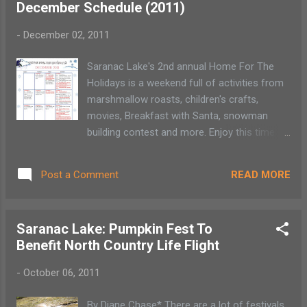
December Schedule (2011)
moment and enjoy a small slice of history.
Each theatre offers a unique experience that
-
December 02, 2011
a larger cineplex may not. These theatres are
independently owned and operated and can
Saranac Lake's 2nd annual Home For The
offer a less expensive ticket price.
Holidays is a weekend full of activities from
marshmallow roasts, children's crafts,
movies, Breakfast with Santa, snowman
building contest and more. Enjoy this time to
walk the streets of Saranac Lake, peek
around and enjoy some family time!
READ MORE
Post a Comment
Saranac Lake: Pumpkin Fest To
Benefit North Country Life Flight
-
October 06, 2011
By Diane Chase* There are a lot of festivals