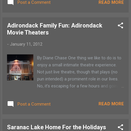
READ MORE
Post a Comment
Adirondack Family Fun: Adirondack
Movie Theaters
-
January 11, 2012
By Diane Chase One thing we like to do is to
enjoy a small intimate theatre experience.
Not just live theatre, though that plays (no
pun intended) a prominent role in our lives.
No, it’s escaping for a few hours and going
to “The Movies.” At one time many towns in
the Adirondacks had their own movie
READ MORE
Post a Comment
houses. Sadly most have made way for the
multiplex. Some theatres have retained their
original architecture so the movie is not
Saranac Lake Home For the Holidays
always the only thing to observe. Take a