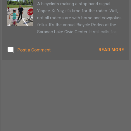
the team will be eligible to compete as a
A bicyclists making a stop hand signal
team and as an individual. If you want to
Yippee-Ki-Yay, it’s time for the rodeo. Well,
form a team, have your team captain sign up
not all rodeos are with horse and cowpokes,
and form the team. Once the team is formed
folks. It’s the annual Bicycle Rodeo at the
you can invite your friends, family, co-
Saranac Lake Civic Center. It still calls for a
workers to join. Each individual member of
bit of a “yeehaw,” but instead of riding wild
the team will be responsible for their own
bulls, children will use their own power to ride
entry fee. 15% Military Discount: for a ll
READ MORE
Post a Comment
around traffic cones and avoid obstacles, in
active and retired ...
the form of other bicyclists. Last year my
daughter got a refresher course on bicycle
hand signals and bicycle road rules. While
other children chose to go around the
course as fast as possible, she took her
time. There is a sense of relief to watch my
young child cautiously approach the stop
sign while attempting to use a bicycle safety
hand signal. Police volunteers are there to
help coach children with proper technique.
For anyone needing a refresher course, a