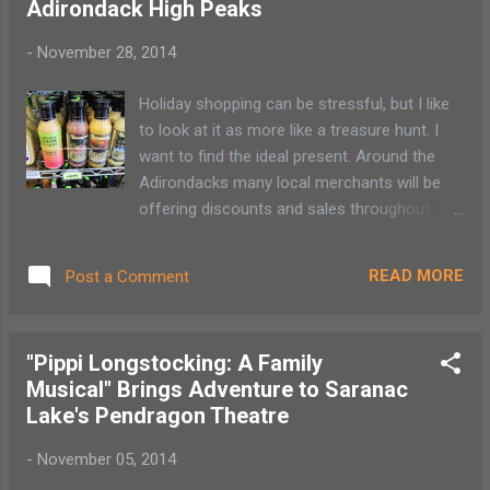
Adirondack High Peaks
together to host their annual Bicycle
Rodeos. The Saranac Lake event takes
-
November 28, 2014
place June 6 from 10 am – noon at the SL
Civic Center, 22 Ampersand Ave while the
Holiday shopping can be stressful, but I like
Tupper Lake rodeo will be held June 13 from
to look at it as more like a treasure hunt. I
10 am to 2 pm at LP Quinn School, Hosley
want to find the ideal present. Around the
Ave. The schedules of the two activities are
Adirondacks many local merchants will be
similar with free bike obstacle course, bike
offering discounts and sales throughout
raffle, free helmets, refreshments and bike
Thanksgiving weekend. The wonderful thing
repairs. Tupper Lake will also host Flutterbug
is that these local businesses have
the Clown, face painting, a bounce house
READ MORE
Post a Comment
handpicked each store item. Here are a few
and other games.
things on my “To Do List.” Gift baskets are
popular items for my extended family. I fill
"Pippi Longstocking: A Family
the baskets with local cheeses, Adirondack-
Musical" Brings Adventure to Saranac
made condiments, candles and maple
Lake's Pendragon Theatre
products from Nori's Village Market and
Green Goddess Natural Foods . I add
-
November 05, 2014
packets of original notecards from artists at