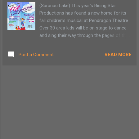
various galleries or Adirondack made
(Saranac Lake) This year’s Rising Star
chocolates such as Barkeater Chocolate in
Productions has found a new home for its
North Creek, Adirondack Chocolates in
fall children's musical at Pendragon Theatre .
Wilmington or Lake Placid Chocolatiers .
Over 30 area kids will be on stage to dance
One family member enjoys complex puzzles
and sing their way through the pages of the
and card games. A stop at Goody Goody’s or
classic 1945 Swedish book series “Pippi
Imagination Station allows me the
Langstrump” by Astrid Lindgren. This family-
opportunity to talk with a person that has
READ MORE
Post a Comment
friendly show is a fun kids' activity,
actually played the ...
appropriate for all ages. The book series
was adapted for the stage by Sebastian and
Staffan Gotestam and became “Pippi
Longstocking: The Family Musical.” This two-
act play is directed by McCayla Quinn and
focuses on the free-spirited adventures of
the red-haired, self-reliant character Pippi
(played by Robyn Rutgers) who lives with her
horse and pet monkey in the Villekulla
Cottage while her sea captain father (Simon