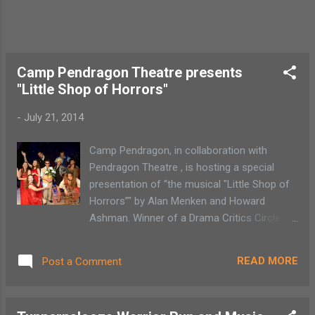
Thill) is out at sea. “There are all sorts of
hijinks throughout the show,” says Quinn.
“Pippi stops thieves from stealing her pirate
gold. She takes over the circus where she is
stronger than Mighty Adolf, the strongest ...
Camp Pendragon Theatre presents
"Little Shop of Horrors"
-
July 21, 2014
Camp Pendragon, in collaboration with
Pendragon Theatre , is hosting a special
presentation of “the musical "Little Shop of
Horrors”" by Alan Menken and Howard
Ashman. Winner of a Drama Critics Circle
Award for Best Musical, Drama Desk Award
for Best Musical, Outer Critics Circle Award
READ MORE
Post a Comment
and Evening Standard Award for Best
Musical, "Little Shop of Horrors" has
become a cult phenomenon. When “ a