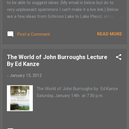
to be able to suggest ideas. (My email is below but do to
SODEXO with all proceeds benefiting local
very unpleasant spammers I can't make it a live link.) Below
food pantries. There will be another musical
are a few ideas from Schroon Lake to Lake Placid, along the
benefit in the spring to benefit the Tupper
"Adirondack Lake Champlain Coast. Inside activities: These
Lake Food Pantry.
suggestions all have some sort of cost: pan for gems at
READ MORE
Post a Comment
High Falls Gorge 518-946-2278 , Wilmington (also beautiful
trails, waterfall), paint your own pottery at Brush On In, Lake
Placid 518.523.6554 , go to the Essex County Fish Hatchery
The World of John Burroughs Lecture
in Crown Point (for a few quarters the kids can feed the
By Ed Kanze
fish) 518) 597-3844 . Ice skating gets tricky this time of
year. We have had so many melts and freezes. Schroon
-
January 13, 2012
Lake and Ticonderoga flood the tennis/basketball courts or
by the beach for an outdoor ice rink but that is not currently
The World of John Burroughs by Ed Kanze
available but the playground at the Schroon Lake public
Saturday, January 14th at 7:30 p.m.
beac...