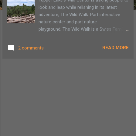
look and leap while relishing in its latest
adventure, The Wild Walk. Part interactive
nature center and part nature
playground, The Wild Walk is a Swiss Family
Robinson Treehouse adventure that has us
crawling, swinging and grasping with childlike
READ MORE
2 comments
awe for all that our wild surroundings
provide. It allows us to sit quietly in nature in
benches or swing chairs or jump feet first
into a giant spider's web. A tree house,
hollowed tree have interactive elements
demonstrating the Adirondack natural
environment The Wild Center in Tupper Lake
has always been a "go to" spot for my
family. Whether we go to a solar workshop
to increase our green footprint, watch the
otters frolic in their own waterpark or just
relax at the natural playground, The Pines,