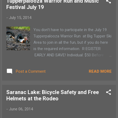
Tupperpalooza Warrior Run and Music
luckless florist shop worker, Seymour, starts
Festival July 19
raising a strange plant that feeds on human
blood and flesh he starts becoming famous.
-
July 15, 2014
Trying to impress Audrey, the woman he
loves, Seymour keeps feeding the plant. (The
You don't have to participate in the July 19
musical is based on the low-budget 1960
Tupperpalooza Warrior Run at Big Tupper Ski
black comedy of the same name.) Chaos
Area to join in all the fun, but if you do here
ensues as Seymour must find unorthodox
is the required information. R EGISTER
ways to keep feeding his plant. WHEN :
EARLY AND SAVE! Individual: $50 Before
July 22 at 7 pm and July 23 at 1 pm WHERE
11:59pm on March 31, 2014 $55 Before
: Pendragon Theatre in Saranac Lake, NY.
11:59pm on June 30, 2014 $60
COST : $10 for Adults, $5 for Students
READ MORE
Post a Comment
Before 11:59pm on July 15, 2014 ( Online
Registration Closes ) $70 Race Day Team: .
(Today is the last day for online registration)
Saranac Lake: Bicycle Safety and Free
$55 per person if registered before 11:59pm
Helmets at the Rodeo
on July 15, 2014 ( Online Registration Closes
) $65 per person on race day Teams can be
-
June 06, 2014
comprised on 3-10 people. All members on