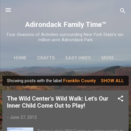
Skip to main content
Adirondack Family Time™
Four-Seasons of Activities surrounding New York State's six-
million acre Adirondack Park
HOME
CRAFTS
EASY HIKES
MORE…
Showing posts with the label
Franklin County
SHOW ALL
P
o
The Wild Center's Wild Walk: Let's Our
s
Inner Child Come Out to Play!
t
s
-
June 27, 2015
Tupper Lake's Wild Center is asking people to