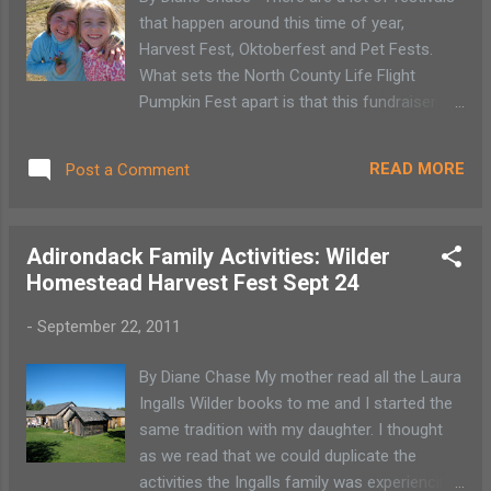
that happen around this time of year,
Harvest Fest, Oktoberfest and Pet Fests.
What sets the North County Life Flight
Pumpkin Fest apart is that this fundraiser
benefits an organization that we all want to
have available to us though we hope we will
READ MORE
Post a Comment
never require its services. This festival is a
pay as you play type of event with plenty of
activities for your money. It’s nicely set up in
Adirondack Family Activities: Wilder
that you can choose what you or your
Homestead Harvest Fest Sept 24
children participate in. There are easy games
of chance, pumpkin decorating, a hay ride
-
September 22, 2011
and face painting. My favorite event is
always the cake walk. Area restaurants and
By Diane Chase My mother read all the Laura
local chefs donate the cakes so you don’t
Ingalls Wilder books to me and I started the
have to worry about getting one of my lumpy
same tradition with my daughter. I thought
cakes.
as we read that we could duplicate the
activities the Ingalls family was experiencing.