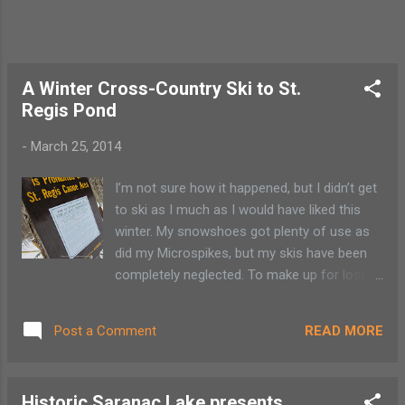
bicyclist is supposed to go with traffic, but
stay close to the painted line on the right
side of the road. Use the left han...
A Winter Cross-Country Ski to St.
Regis Pond
-
March 25, 2014
I’m not sure how it happened, but I didn’t get
to ski as I much as I would have liked this
winter. My snowshoes got plenty of use as
did my Microspikes, but my skis have been
completely neglected. To make up for lost
time, we head for a quick ski along the Fish
Pond trail to St. Regis Pond in Lake Clear.
READ MORE
Post a Comment
Accessing ponds and lakes in summer is
sometimes a bit easier than finding a safe
pullover to access the same trail in winter.
Historic Saranac Lake presents