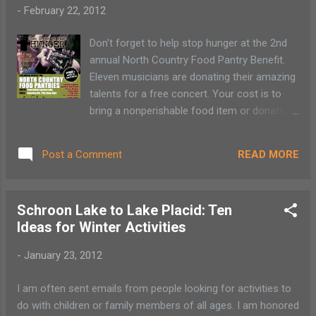
-
February 22, 2012
Don't forget to help stop hunger at the 2nd
annual North Country Food Pantry Benefit.
Eleven musicians are donating their amazing
talents for a free concert. Your cost is to
bring a nonperishable food item or donation
to the food pantry. Come and go! The
concert (February 25) starts at noon and
READ MORE
Post a Comment
continues to 8:00 p.m. at the Saranac Lake
Harrietown Town Hall. Help fight hunger! This
year’s line-up is impressive. Drop by the
Schroon Lake to Lake Placid: Ten
Harrietstown Town Hall to see Cameron
Ideas for Winter Activities
Anderson, Shamrock House Band, Theresa
Hartford, Rustic Riders, Celia Evans, Eric and
-
January 23, 2012
the Dutchman, Jamie Savage, Roy Hurd, Blind
Owl Band and the Ruff, Good Daques Band.
I am often sent emails from people looking for activities to
There will be refreshments available for
do with children or family members of all ages. I am honored
purchase through Paul Smith’s College and