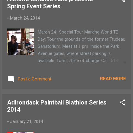
With that in mind, we enter the trail just east
Spring Event Series
of Kempton Rd on Route 30 in Lake Clear. As
there is no dedicated parking on Rt. 30, we
-
March 24, 2014
pull the car over, put on our gear and follow
the ski tracks through the woods. We find
March 24: Special Tour Marking World TB
that there is plenty of snow and the trails are
Day: Tour the grounds of the former Trudeau
well used.
Sanatorium. Meet at 1 pm inside the Park
Avenue gates, where street parking is
available. Tour is free of charge. Call 518-
891-4606 to reserve a spot . May 1: Daffest
Walking Tour: A walking historic tour will
READ MORE
Post a Comment
leave Riverside Park at 10:30 am led by
Director of Historic Saranac Lake, Amy
Catania. Your group will stroll from Riverside
Adirondack Paintball Biathlon Series
Park along the shores of Lake Flower to the
2014
Bartok Cabin. $5/person, free to Historic
Saranac Lake members. In May -- History
-
January 21, 2014
Matters Seminar Series: We are planning our
third annual spring seminar series, featuring