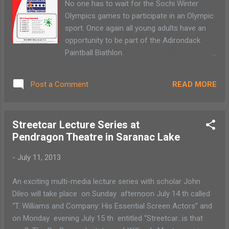
No one has to wait for the Sochi Winter
topics of local history. Stay tuned for a
Olympics games to participate in an Olympic
schedule of talks. May 13: Preservation
sport. Once again all young adults have an
Celebration: featuring workshop sessions on
opportunity to be part of the Adirondack
window preservation, the National Register
Paintball Biathlon.
and the rehabilitation tax credit program,
The entry is $10/event for the first six
followed by a hard hat tour of the Hotel
events ($5 for NYSEF, NPSC, ORDA
Saranac. More details and registration
READ MORE
Post a Comment
Pathfinder, Dewey Mt and TLNS athletes).
informati...
There is a $20 admission for anyone
participating during the Grand Finale as part
Streetcar Lecture Series at
of the NYSEF Nordic Kids Festival on March
Pendragon Theatre in Saranac Lake
23. Any child
from 8-14 can register and compete in any
-
July 11, 2013
or all of the 2014 Adirondack Paintball
Biathlon Series. Any child competing in all
An exciting multi-media lecture series with scholar John
seven events gets a free event t-shirt. No
Dileo will take place on Sunday afternoon July 14 th called
experience is necessary...
“T. Williams and Company: His Essential Screen Actors” and
on Monday evening July 15 th entitled “Streetcar…is that