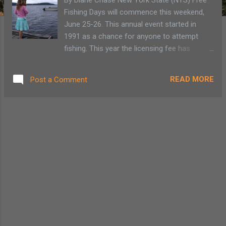
Fishing Days will commence this weekend,
June 25-26. This annual event started in
1991 as a chance for anyone to attempt
fishing. This year the licensing fee has
increased so this weekend will be a good
opportunity to either introduce someone to
READ MORE
Post a Comment
fishing or take advantage of a free weekend.
NYS isn’t giving much away for free so why
not take advantage and relax by a stream or
on a pond, casting for some of the various
strains of stocked breed and wild catch.
Read More