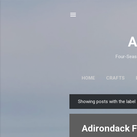
A
Four-Seaso
HOME
CRAFTS
Showing posts with the label
P
o
s
Adirondack Fa
t
s