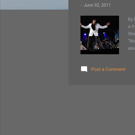
-
June 02, 2011
By 
a f
She
“No
als
abo
day
Post a Comment