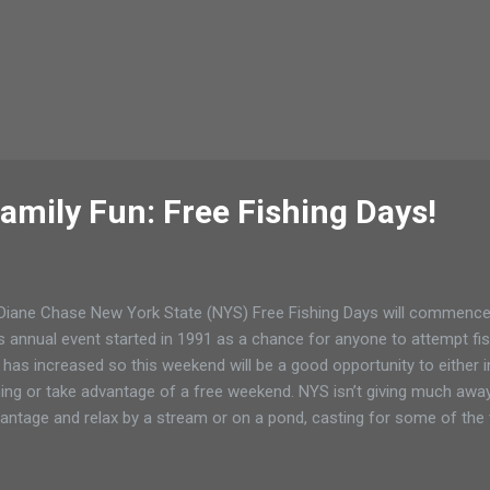
amily Fun: Free Fishing Days!
Diane Chase New York State (NYS) Free Fishing Days will commence
s annual event started in 1991 as a chance for anyone to attempt fish
 has increased so this weekend will be a good opportunity to either
hing or take advantage of a free weekend. NYS isn’t giving much awa
antage and relax by a stream or on a pond, casting for some of the 
ed and wild catch. Read More