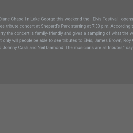
Diane Chase I n Lake George this weekend the Elvis Festival opens 
ree tribute concert at Shepard’s Park starting at 7:30 p.m. According 
rry the concert is family-friendly and gives a sampling of what the w
t only will people be able to see tributes to Elvis, James Brown, Roy
o Johnny Cash and Neil Diamond. The musicians are all tributes,” says 
ut Rock and Roll History, which is where all the other tribute artists c
 long. Elvis will be on a boat, playing in restaurants and seen all ar