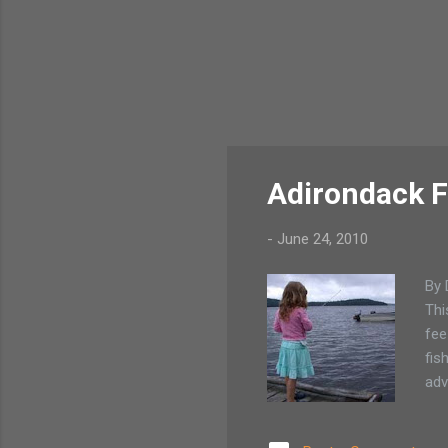
Adirondack F
-
June 24, 2010
By 
Thi
fee
fis
adv
bre