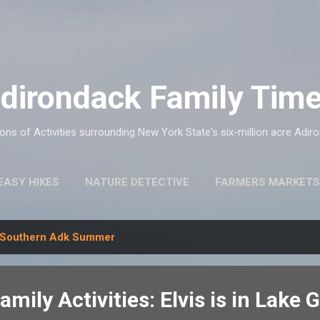
Skip to main content
dirondack Family Tim
ns of Activities surrounding New York State's six-million acre Adir
EASY HIKES
NATURE DETECTIVE
FARMERS MARKETS
Southern Adk Summer
mily Activities: Elvis is in Lake 