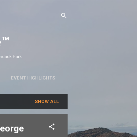
e™
ondack Park
EVENT HIGHLIGHTS
SHOW ALL
George