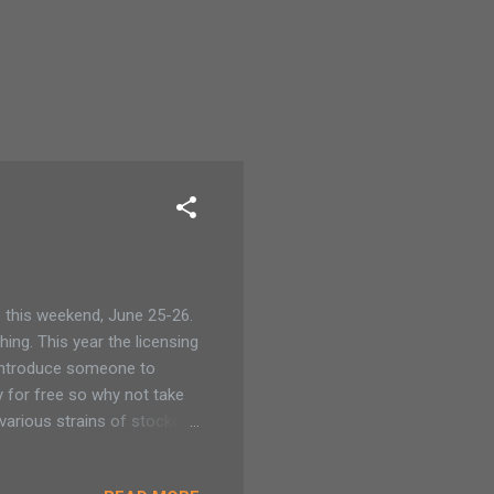
 this weekend, June 25-26.
ing. This year the licensing
 introduce someone to
y for free so why not take
various strains of stocked