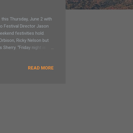
this Thursday, June 2 with
to Festival Director Jason
eekend festivities hold.
 Orbison, Ricky Nelson but
Sherry. “Friday night is
ome in. Saturday is Elvis all
ound Lake George.” Read more
READ MORE