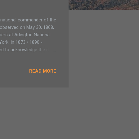
, national commander of the
t observed on May 30, 1868,
ers at Arlington National
York in 1873 • 1890 -
sed to acknowledge the day
cans who died fighting in
n states still have a
READ MORE
April 26 in Alabama,
ouisiana and Tennessee,