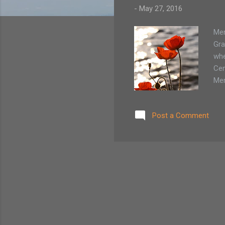
-
May 27, 2016
Mem
Gra
whe
Cem
Mem
unt
any
Post a Comment
sep
Flo
whi