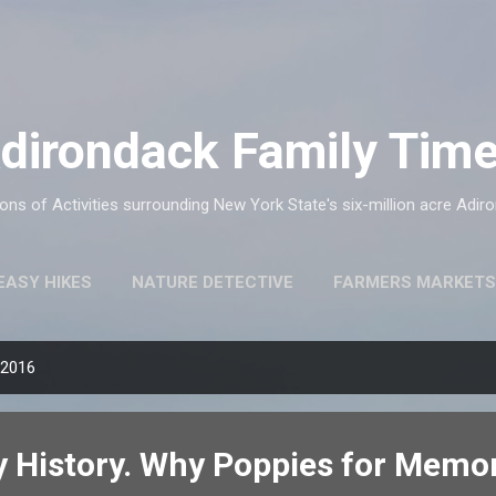
Skip to main content
dirondack Family Tim
ns of Activities surrounding New York State's six-million acre Adir
EASY HIKES
NATURE DETECTIVE
FARMERS MARKETS
 2016
 History. Why Poppies for Memor