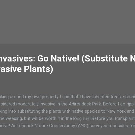
vasives: Go Native! (Substitute 
vasive Plants)
king around my own property I find that I have inherited trees, shrub
sidered moderately invasive in the Adirondack Park. Before I go ripp
king into substituting the plants with native species to New York and 
e weeding, but will be worth it in the long run! Before you transpla
asive! Adirondack Nature Conservancy (ANC) surveyed roadsides for 
nts: Garlic mustard ( Alliaria petiolata ) Russian and autumn olive (