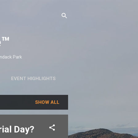
e™
ondack Park
EVENT HIGHLIGHTS
SHOW ALL
ial Day?