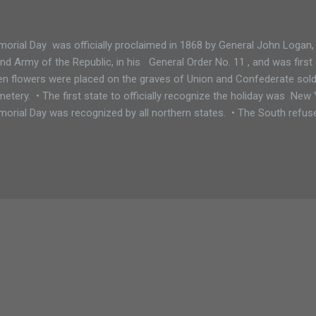
orial Day was officially proclaimed in 1868 by General John Logan
nd Army of the Republic, in his General Order No. 11 , and was firs
n flowers were placed on the graves of Union and Confederate soldi
etery. • The first state to officially recognize the holiday was New 
orial Day was recognized by all northern states. • The South refu
il after World War I What changed? The holiday now honors all Ameri
 war, not just those that died fighting in the Civil War. • Some souther
arate day honoring the Confederate war dead: January 19 in Texas 
rida, Georgia, and Mississippi May 10 in South Carolina June 3 in L
ch just happens to be Jefferson Davis' ...