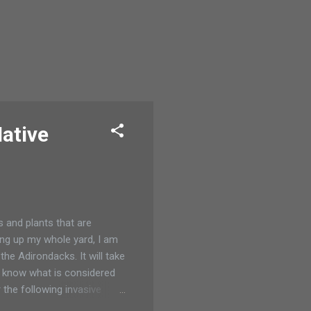
Native
s and plants that are
ing up my whole yard, I am
the Adirondacks. It will take
nt know what is considered
the following invasive
 Elaeagnus angustifolia and