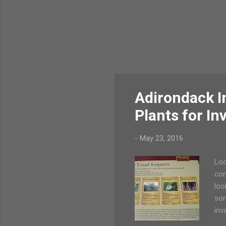
Adirondack In
Plants for In
-
May 23, 2016
Loo
con
loo
som
inv
pla