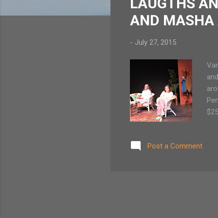
LAUGTHS AN
AND MASHA 
-
July 27, 2015
Van
and
aro
Pen
$25
$20
ma
Post a Comment
WIT
fut
as 
Buc