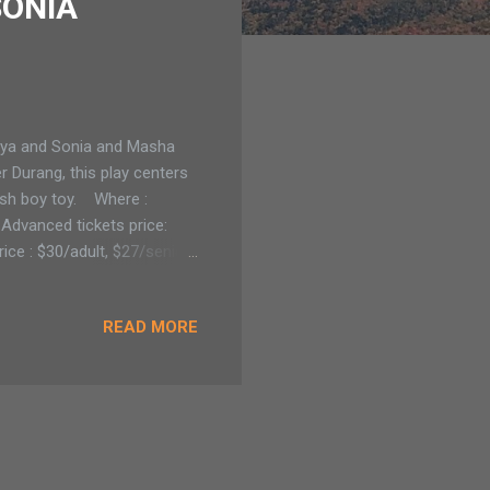
SONIA
nya and Sonia and Masha
 Durang, this play centers
0ish boy toy. Where :
Advanced tickets price:
ice : $30/adult, $27/senior,
4,5,6,7 at 8 pm with a
LAUGTHS AND GOOD FUN
READ MORE
skridge) predicts the
pike is as long in name
w is set in present time