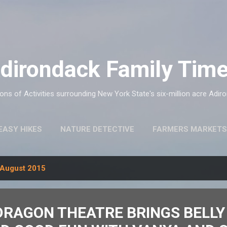
Skip to main content
dirondack Family Tim
ns of Activities surrounding New York State's six-million acre Adir
EASY HIKES
NATURE DETECTIVE
FARMERS MARKETS
August 2015
DRAGON THEATRE BRINGS BELLY