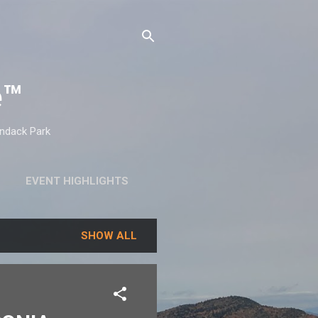
e™
ondack Park
EVENT HIGHLIGHTS
SHOW ALL