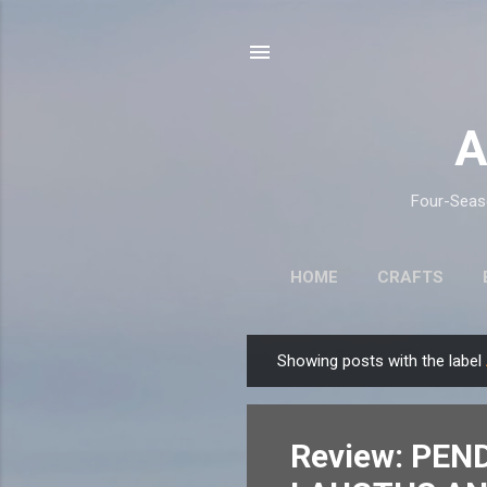
A
Four-Seaso
HOME
CRAFTS
Showing posts with the label
P
o
s
Review: PEN
t
s