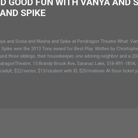
D GOOD FUN WITH VANYA AND 
AND SPIKE
ya and Sonia and Masha and Spike at Pendragon Theatre What: Va
 Spike won the 2013 Tony award for Best Play. Written by Christopher
und three siblings, their housekeeper, one adoring neighbor and a 2
dragonTheatre, 15 Brandy Brook Ave, Saranac Lake, 518-891-1854, 
/adult, $22/senior, $15/student with ID, $20/matinee At Door ticket pr
/student, $15/matinee When: Saranac Lake: July 29, 30, 31, August 1,
tinee at 2 pm on August 2 PENDRAGON THEATRE BRINGS BELLY 
H VANYA AND SONIA AND MASHA AND SPIKE Cassandra (Christina E
ure (SARANAC LAKE) The comedy Vanya and Sonia and Masha and S
it is in laughs. Directed by Shawna Mefferd Kelty, this captivating sho
ks County where mid...