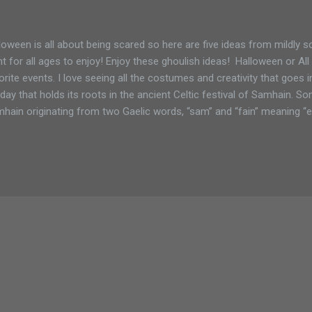
loween is all about being scared so here are five ideas from mildly s
ht for all ages to enjoy! Enjoy these ghoulish ideas! Halloween or Al
orite events. I love seeing all the costumes and creativity that goes 
iday that holds its roots in the ancient Celtic festival of Samhain.
hain originating from two Gaelic words, “sam” and “fain” meaning 
vest festival was to bring an end to the harvest and gesture in the b
ter. With superstition and religious undertones, Halloween was also 
 divide between worlds thinned and the dead could return to cause m
 famine. All Hallows’ Eve also precedes the Christian festival honori
ebrate with candy, costumes and a bit of the harvest with numerous a
e of ...