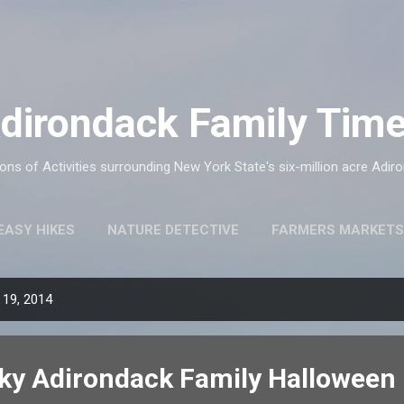
Skip to main content
dirondack Family Tim
ns of Activities surrounding New York State's six-million acre Adir
EASY HIKES
NATURE DETECTIVE
FARMERS MARKETS
 19, 2014
oky Adirondack Family Halloween