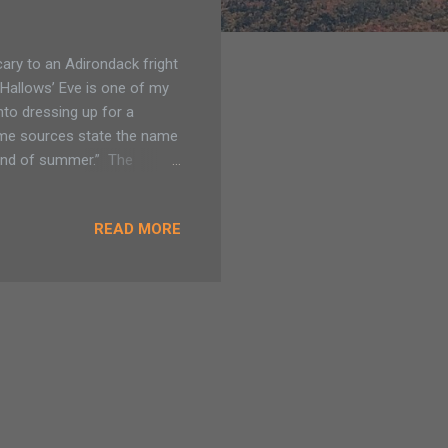
cary to an Adirondack fright
l Hallows’ Eve is one of my
into dressing up for a
 Some sources state the name
“end of summer.” The
eginning of the cold of
a time that people thought
READ MORE
ischief such as crop failure
ng its saints. Now we
ctivities, some for the