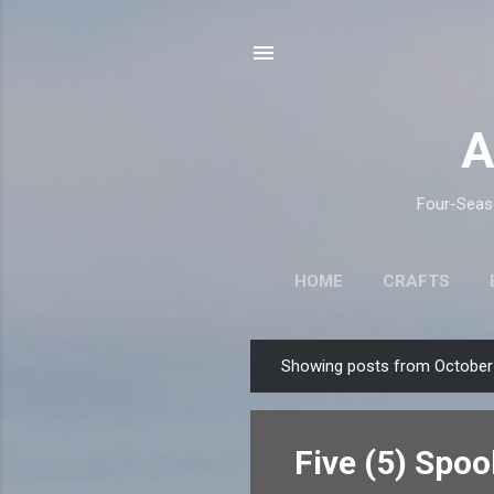
A
Four-Seaso
HOME
CRAFTS
Showing posts from October
P
o
s
Five (5) Spo
t
s