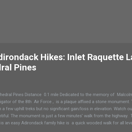
dirondack Hikes: Inlet Raquette L
ral Pines
hedral Pines Distance 0.1 mile Dedicated to the memory of Malcolm
igator of the 8th Air Force , is a plaque affixed a stone monument. Th
h a few uphill treks but no significant gain/loss in elevation. Watch o
ntiful. The monument is just a few minutes’ walk from the highway. Thi
 is an easy Adirondack family hike is a quick wooded walk for all leve
er including grandparents or with your dog. The plaque reads: “This 