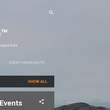
e™
ondack Park
EVENT HIGHLIGHTS
SHOW ALL
 Events