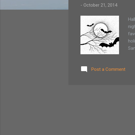
-
October 21, 2014
Hal
nig
fav
hol
Sam
har
win
Post a Comment
the
and
cel
brav