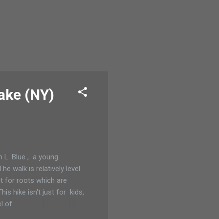
ake (NY)
 L. Blue , a young
e walk is relatively level
ut for roots which are
s hike isn't just for kids,
l of
tree, Created by God and Old