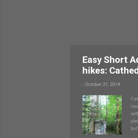
Easy Short A
hikes: Cathed
-
October 21, 2014
Cat
nav
wit
ple
but
hik