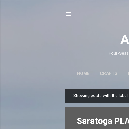
A
Four-Seaso
HOME
CRAFTS
Showing posts with the label
P
o
s
Saratoga PLA
t
s