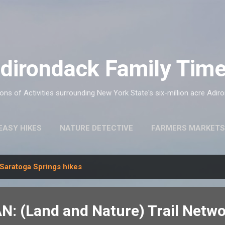
Skip to main content
dirondack Family Tim
ns of Activities surrounding New York State's six-million acre Adir
EASY HIKES
NATURE DETECTIVE
FARMERS MARKETS
Saratoga Springs hikes
N: (Land and Nature) Trail Netw