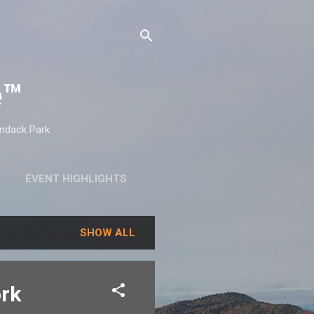
e™
ondack Park
EVENT HIGHLIGHTS
SHOW ALL
ork