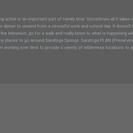
ng active is an important part of family time. Sometimes all it takes 
er dinner to unwind from a stressful work and school day. It doesn't 
 the television, go for a walk and really listen to what is happening w
y places to go around Saratoga Springs. Saratoga PLAN (Preservin
n working over time to provide a variety of wilderness locations to 
 enjoy nature. In summer 2012 the 63-acres Coldbrook Preserve wa
N list. In addition to wildlife protection, the preserve will provide opp
ing, snowshoeing and cross-country skiing for area residents and 
ure Conservancy, Saratoga County Forest, and Wilton Wildlife Preser
tle, a New York State threatened species. This preserve will provide cr
tat....