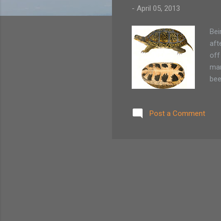
-
April 05, 2013
Bei
aft
off
man
bee
and
PLA
Post a Comment
hik
Nat
tur
habi