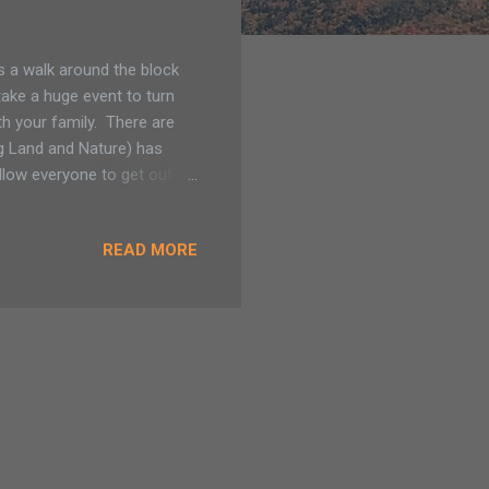
is a walk around the block
take a huge event to turn
ith your family. There are
g Land and Nature) has
allow everyone to get out
s added to the Saratoga
ortunities for walking,
READ MORE
connects land owned by The
ve. Look for Blanding's
itic space for its wetland