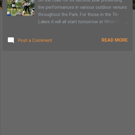
live performances in various outdoor venues
throughout the Park. For those in the Tri-
Lakes it will all start tomorrow at White Pines
Camp in Paul Smiths. The Adirondack Lakes
Center for the Arts in Blue Mountain Lake is
READ MORE
Post a Comment
bringing this performance to 20 towns within
the Blue Line so don’t fret, there is plenty of
opportunity to see this version of “Twelfth
Night.” Last year’s performance of “A
Midsummer Night’s Dream” was a 45-minute
romp within an Adirondack setting,
lumberjacks and even a back-flipping Robin
Goodfellow in snowshoes. This year’s play
of mistaken identities will take us to a 1950s
lakeside camp where Viola will find her way
ashore during a 4th of July celebration.
Believing her twin brother, Sebastian, did not
survive the storm Viola dresses like a boy