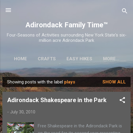
Skip to main content
Adirondack Family Time™
Four-Seasons of Activities surrounding New York State's six-
million acre Adirondack Park
HOME
CRAFTS
EASY HIKES
MORE…
Showing posts with the label
plays
SHOW ALL
P
o
Adirondack Shakespeare in the Park
s
t
-
July 30, 2010
s
Free Shakespeare in the Adirondack Park is
on the road for its second year presenting