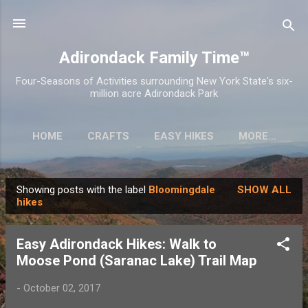
Skip to main content
Adirondack Family Time™
Four-Seasons of Activities surrounding New York State's six-
million acre Adirondack Park
HOME
CRAFTS
EASY HIKES
MORE…
Showing posts with the label
Bloomingdale
SHOW ALL
P
hikes
o
s
Easy Adirondack Hikes: Walk to
t
Moose Pond (Saranac Lake) Trail Map
s
-
October 02, 2017