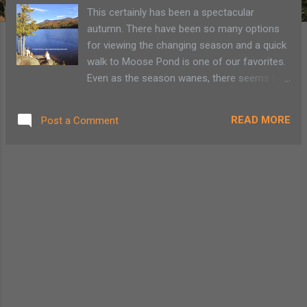
This certainly has been a spectacular
autumn. There have been so many options
for viewing the changing season and a quick
walk to Moose Pond is one of our favorites.
Even as the season wanes, there seems to
be plenty of color in the mountains. This
easy Adirondack family hike begins between
READ MORE
Post a Comment
two fields on Rt. 3 between Saranac Lake
and Bloomingdale. Since it is midweek and
no other cars are around, I park at the canoe
carry at the Saranac River bridge. There is
parking for three cars by the bridge, but
during busy weekends and summer days it’s
best to park at the pullover on Rt. 3 and walk
the additional 300 yards. Moose Pond Loop
Trail Map ©AdirondackFamilyTime.com
According to Historic Saranac Lake the Rt. 3
trail to Moose Pond was once a logging trail