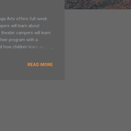
a Arts offers full-week
pers will learn about
 theater campers will learn
their program with a
d how children learn about
 potential. Saratoga Arts
5 April Break (ages 5-7) Our
READ MORE
am - 12pm. $130 for
ll day visual arts camp.