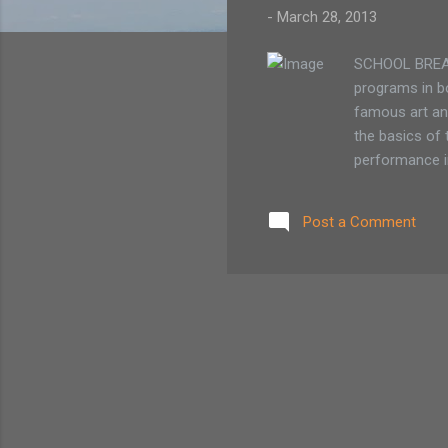
-
March 28, 2013
SCHOOL BREAK 
programs in bo
famous art and
the basics of 
performance i
and create art
offers three d
Post a Comment
1/2 day visual
members / $14
The program r