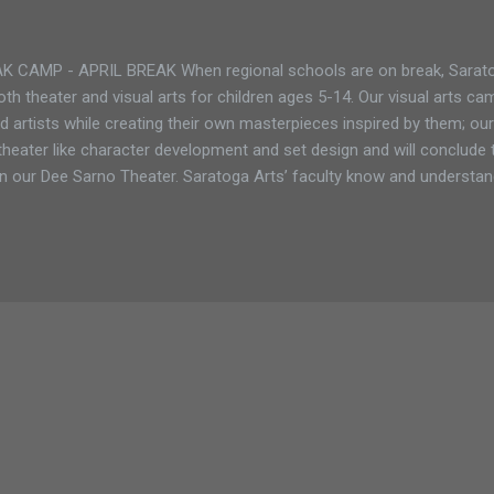
CAMP - APRIL BREAK When regional schools are on break, Saratog
th theater and visual arts for children ages 5-14. Our visual arts cam
 artists while creating their own masterpieces inspired by them; our
theater like character development and set design and will conclude 
n our Dee Sarno Theater. Saratoga Arts’ faculty know and understan
 and work with students to ensure they are reaching their full artistic
ifferent programs during April Break: Monday - Friday: April 1 - April 
 arts camp for the little ones. The program runs Monday - Friday, 9
0 for non-members April Break (ages 8-14) only 5 spots left! Our fu
uns Monday...