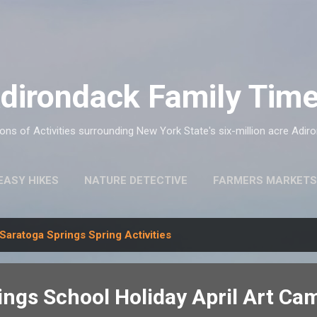
Skip to main content
dirondack Family Tim
ns of Activities surrounding New York State's six-million acre Adir
EASY HIKES
NATURE DETECTIVE
FARMERS MARKETS
Saratoga Springs Spring Activities
ings School Holiday April Art Ca