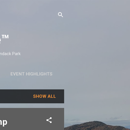
e™
ondack Park
EVENT HIGHLIGHTS
SHOW ALL
mp