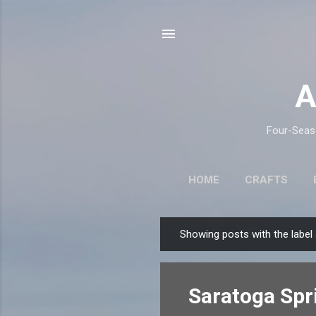
A
Four-Seaso
HOME
CRAFTS
Showing posts with the label
P
o
s
Saratoga Spr
t
s