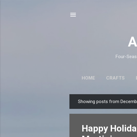
A
Four-Seaso
HOME
CRAFTS
Showing posts from Decembe
P
o
s
Happy Holida
t
s