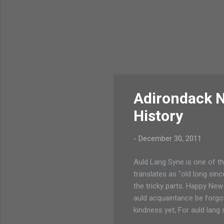
Adirondack N
History
-
December 30, 2011
Auld Lang Syne is one of th
translates as "old long sinc
the tricky parts. Happy Ne
auld acquaintance be forgot
kindness yet, For auld lang 
yet, For auld lang syne! We 