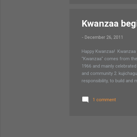
Kwanzaa beg
-
December 26, 2011
Happy Kwanzaa! Kwanzaa be
"Kwanzaa" comes from the Sw
1966 and mainly celebrated 
and community 2. kujichagul
responsibility, to build an
1 comment