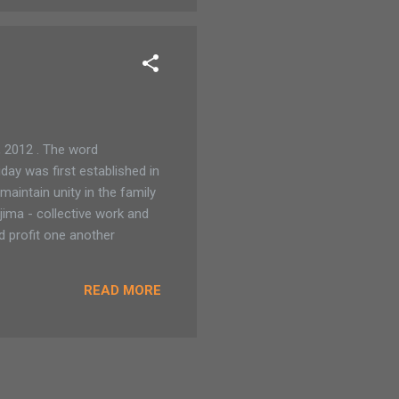
 2012 . The word
ay was first established in
aintain unity in the family
jima - collective work and
d profit one another
READ MORE