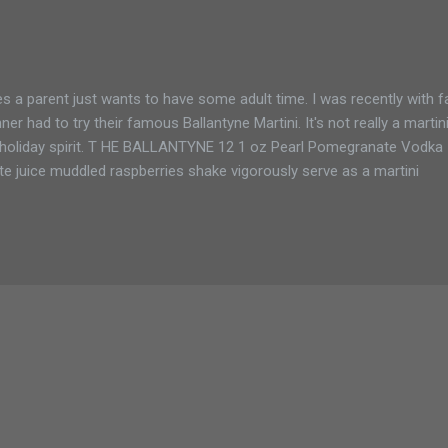
 parent just wants to have some adult time. I was recently with fam
er had to try their famous Ballantyne Martini. It's not really a martini
he holiday spirit. T HE BALLANTYNE 12 1 oz Pearl Pomegranate Vodka
juice muddled raspberries shake vigorously serve as a martini