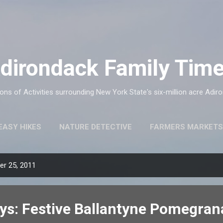
Skip to main content
dirondack Family Tim
ns of Activities surrounding New York State's six-million acre Adir
EASY HIKES
NATURE DETECTIVE
FARMERS MARKETS
r 25, 2011
ys: Festive Ballantyne Pomegran