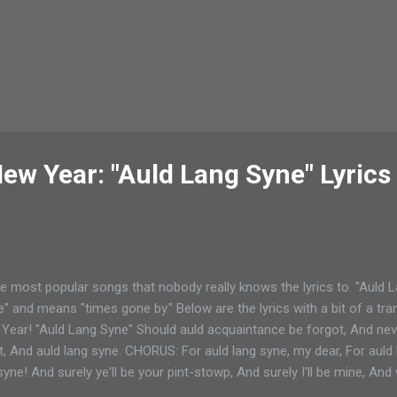
ew Year: "Auld Lang Syne" Lyrics
e most popular songs that nobody really knows the lyrics to. "Auld La
e" and means "times gone by." Below are the lyrics with a bit of a tran
w Year! "Auld Lang Syne" Should auld acquaintance be forgot, And ne
, And auld lang syne. CHORUS: For auld lang syne, my dear, For auld l
syne! And surely ye'll be your pint-stowp, And surely I'll be mine, And
twa hae run about the braes, (run about the hills) And pou'd the gowa