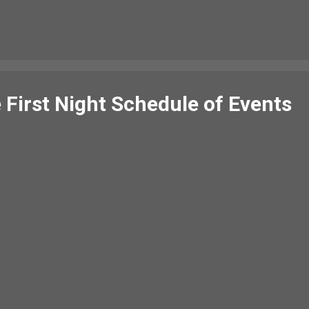
monie a weary fit, Sin auld lang syne. We twa hae paidl'd in the burn,
(from morning to...
 First Night Schedule of Events