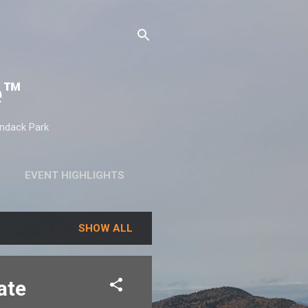
e™
ondack Park
EVENT HIGHLIGHTS
SHOW ALL
ate