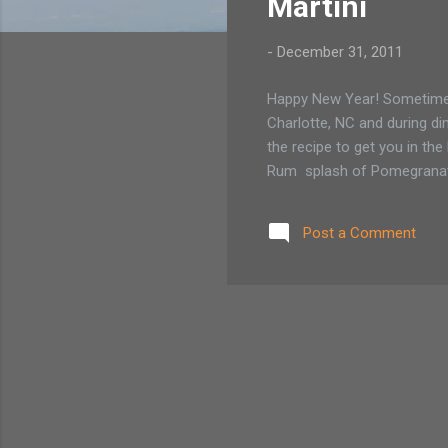
Martini
-
December 31, 2011
Happy New Year! Sometimes a
Charlotte, NC and during dinn
the recipe to get you in t
Rum splash of Pomegranate 
Post a Comment