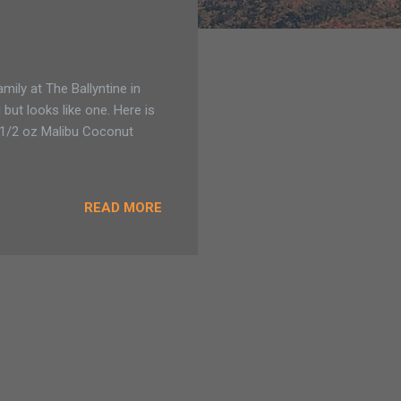
ily at The Ballyntine in
 but looks like one. Here is
 1/2 oz Malibu Coconut
READ MORE