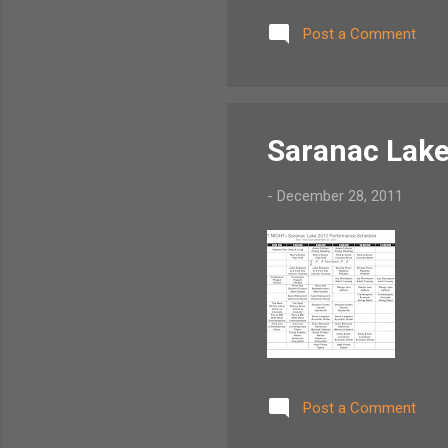
daisies) But we've wander'd 
Post a Comment
Frae morning sun till dine, 
Saranac Lake
-
December 28, 2011
Post a Comment