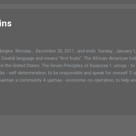
ins
gins Monday , December 26, 2011 , and ends Sunday , January 1,
ahili language and means "first fruits". The African-American holid
in the United States. The Seven Principles of Kwanzaa 1. umoja - to m
ia - self-determination, to be responsible and speak for oneself 3. u
d maintain a community 4. ujamaa - economic co-operation, to help an