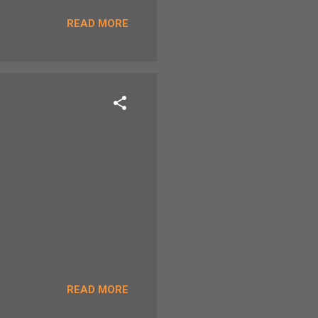
 (paddled in the stream)
READ MORE
READ MORE