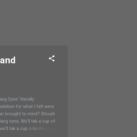
 and
ng Syne" literally
slation for what I felt were
ver brought to mind? Should
ang syne, We'll tak a cup of
 we'll tak a cup o kindness
ns fine, (and pulled up the