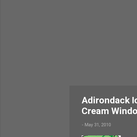
Adirondack I
Cream Wind
-
May 31, 2010