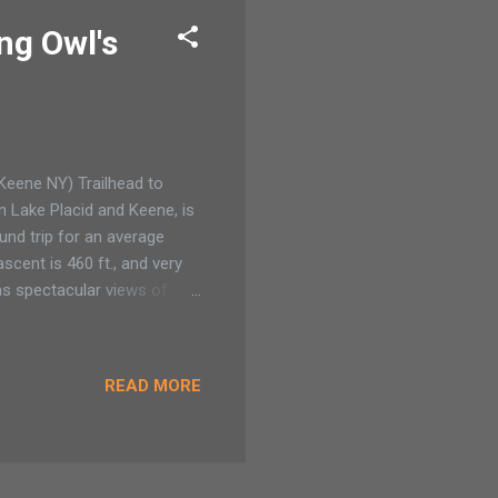
ng Owl's
(Keene NY) Trailhead to
 Lake Placid and Keene, is
ound trip for an average
scent is 460 ft., and very
as spectacular views of
ad My husband asked for a
camping pack but a
 hills. I sigh at how our
READ MORE
ac of camping gear. Now he
d’s birthday arrives and my