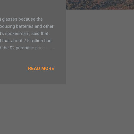
ng glasses because the
oducing batteries and other
d’s spokesman , said that
d that about 7.5 million had
 the $2 purchase price to
 site next Tuesday on how
READ MORE