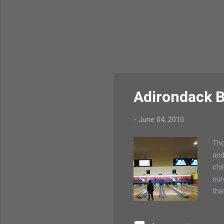
Adirondack B
-
June 04, 2010
Tho
and
chi
sur
tha
can
we 