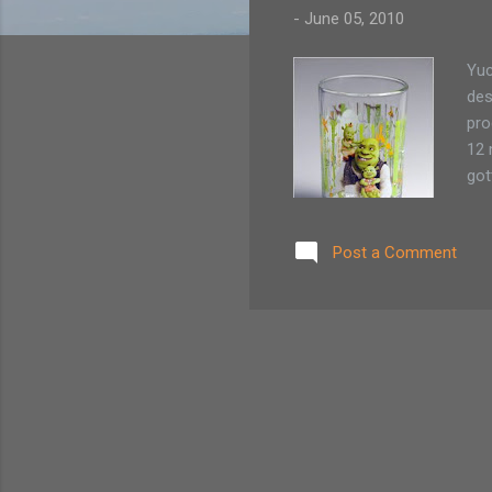
-
June 05, 2010
Yuc
des
pro
12 
got
con
to 
Post a Comment