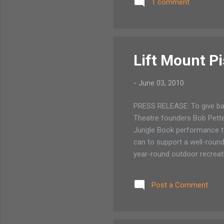
1 comment
mak
bow
Sar
Aug
Lift Mount P
-
June 03, 2010
PRESS RELEASE: To give ba
Theatre founders Bob Pette
Jungle Book performance to
can to support a well-round
year-round outdoor recreati
tours and educational invol
Mount Pisgah.” The script is
Post a Comment
wolf pack, Baloo, Bagheera
Indian culture, and music mel