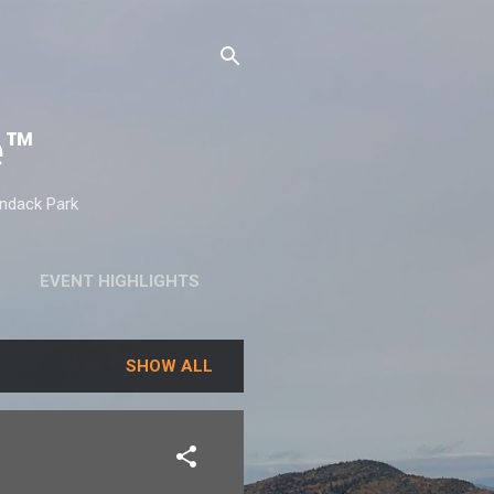
e™
ondack Park
EVENT HIGHLIGHTS
SHOW ALL