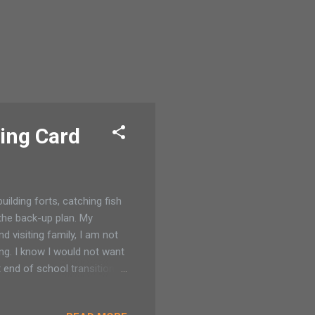
ing Card
ilding forts, catching fish
 the back-up plan. My
 visiting family, I am not
ng. I know I would not want
t end of school transition
 events. Sometimes we find
en grow older I want to