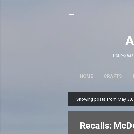
A
Four-Seaso
HOME
CRAFTS
Showing posts from May 30,
P
o
s
Recalls: McD
t
s