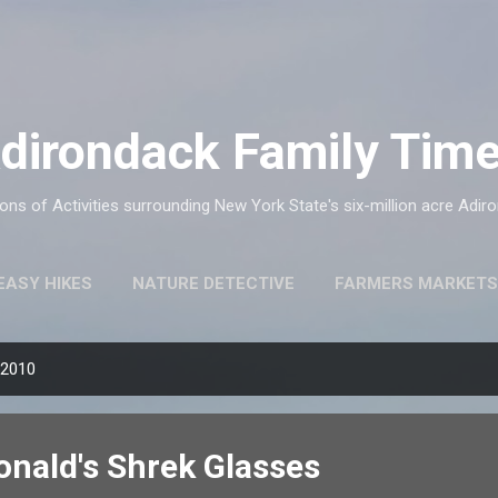
Skip to main content
dirondack Family Tim
ns of Activities surrounding New York State's six-million acre Adir
EASY HIKES
NATURE DETECTIVE
FARMERS MARKETS
 2010
onald's Shrek Glasses