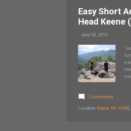
Easy Short Ad
Head Keene 
-
June 02, 2010
Tak
Sum
a p
hik
eas
Cas
new
2 comments
com
liv
Location:
Keene, NY 12942
pou
son