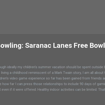
owling: Saranac Lanes Free Bowl
ugh ideally my children’s summer vacation should be spent outside bu
 living a childhood reminiscent of a Mark Twain story, I am all about
ldren’s video game experience so far has been gained from friends and
e how far I can press those relationships to include 90 days of gami
t even if it were offered. Healthy indoor activities can be limited. Tha
 be challenging when the school schedules are replaced with other
need to have a routine to keep the peace in the family. As my childr