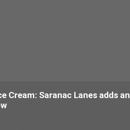
ce Cream: Saranac Lanes adds an
ow