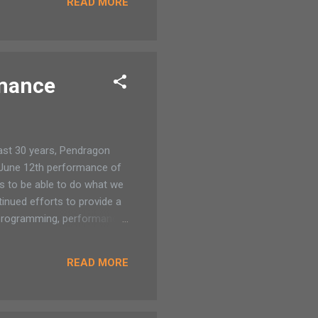
READ MORE
anging out. TFree summer
ng every student in
e 1 and runs through
rmance
ast 30 years, Pendragon
e June 12th performance of
s to be able to do what we
tinued efforts to provide a
re programming, performance
ow their support for Lift
haracters: Mowgli and the
READ MORE
done extensive research on