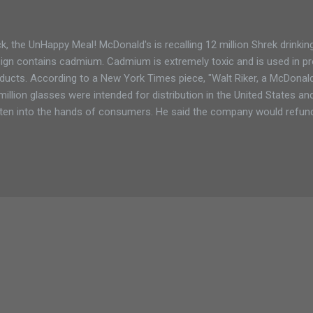
k, the UnHappy Meal! McDonald's is recalling 12 million Shrek drinki
ign contains cadmium. Cadmium is extremely toxic and is used in pr
ducts. According to a New York Times piece, "Walt Riker, a McDonal
million glasses were intended for distribution in the United States an
ten into the hands of consumers. He said the company would refund
sumers and that the company would provide information on its Web
return the glasses.