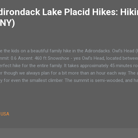
irondack Lake Placid Hikes: Hiki
(NY)
e the kids on a beautiful family hike in the Adirondacks. Owl's Head 
mit: 0.6 Ascent: 460 ft Snowshoe - yes Owl's Head, located between
erfect hike for the entire family. It takes approximately 45 minutes r
er though we always plan for a bit more than an hour each way. The a
y for even the smallest climber. The summit is semi-wooded, and h
cade, Pitchoff and Giant Mountains. A Race to the top of Owl’s He
 backpack for his birthday. Not a swanky designer, top-of-the-line 
fortable pack that could carry our youngest in style up any number of
es have changed. Just a few years ago he would have had the Cadill
, USA
rs over catalogs or bids on eBay for a Kelty child carrier. My husban
 eagerly spil...