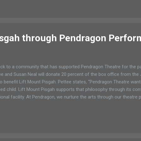
e sure those events are positive activities and not directionless h
ling card for students Once again Romano’s Saranac Lanes is offeri
anac Lake a free summer bowling game card. The offer started Jun
ust 31. So for 90 days my children and yo...
isgah through Pendragon Perfo
ck to a community that has supported Pendragon Theatre for the p
e and Susan Neal will donate 20 percent of the box office from th
 benefit Lift Mount Pisgah. Pettee states, “Pendragon Theatre want
ed child. Lift Mount Pisgah supports that philosophy through its con
onal facility. At Pendragon, we nurture the arts through our theat
vement. We hope people will come to the theatre on June 12th and sh
 an adaptation of the Kipling stories and contains all the favorite c
, Kaa, Shere Khan, the monkeys and more. Director Kent Streed has 
ding this wit...