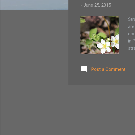
-
June 25, 2015
Str
are
cou
in 
str
whi
del
Post a Comment
Pic
com
tak