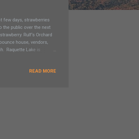
t few days, strawberries
o the public over the next
strawberry. Rulf’s Orchard
a bounce house, vendors,
ch. Raquette Lake is
annual celebration of those
s opened last Sunday for U-
READ MORE
all the activities, not
l quart-size price for people
..