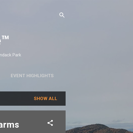
e™
ondack Park
EVENT HIGHLIGHTS
SHOW ALL
Farms