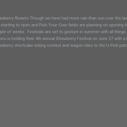
awberry flowers Though we have had more rain than sun over the las
 starting to ripen and Pick-Your-Own fields are planning on opening t
ple of weeks. Festivals are set to gesture in summer with all things 
Peru is holding their 4th annual Strawberry Festival on June 27 with 
awberry shortcake eating contest and wagon rides to the U-Pick pat
pping up fresh strawberry shortcake while Crown Point will host its 
icious red berries. According to Shannon Rulf their strawberry field
k. During the festival She expects more people to come to take part in 
e to pick huge quantities of berries so she is also offering a specia
ing the Country Dream Farm free horse and wagon ride to the fields. .