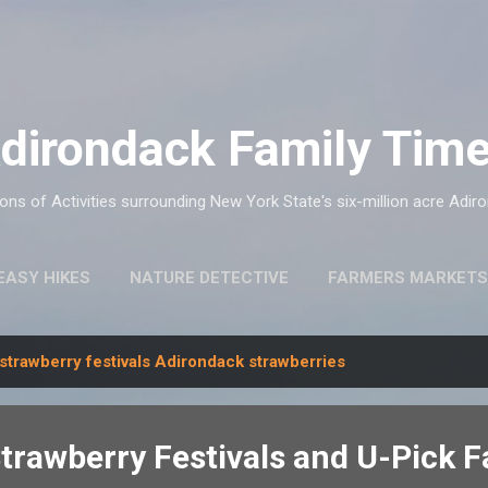
Skip to main content
dirondack Family Tim
ns of Activities surrounding New York State's six-million acre Adir
EASY HIKES
NATURE DETECTIVE
FARMERS MARKETS
strawberry festivals Adirondack strawberries
trawberry Festivals and U-Pick 