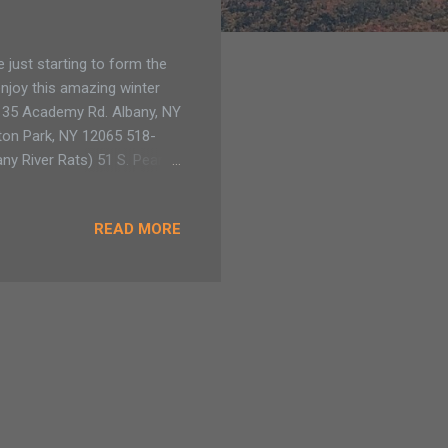
e just starting to form the
 enjoy this amazing winter
 135 Academy Rd. Albany, NY
ton Park, NY 12065 518-
y River Rats) 51 S. Pearl
k) 52 MacAdam Rd. Chazy, NY
READ MORE