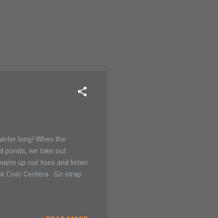
 winter long! When the
nd ponds, we take out
 warm up our toes and listen
 Civic Centers . So strap