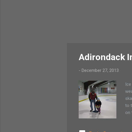
Adirondack I
-
December 27, 2013
Ice
wea
ska
to 
on 