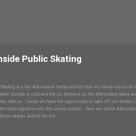
nside Public Skating
 Skating is a fun Adirondack family activity that my family enjoys all
ther outside is cold and the ice thickens on the Adirondack lakes a
tes with us. Inside we have the opportunity to take off our skates,
the music piped in over the sound system. Here are some Adirondack
those skates and hit the ice!