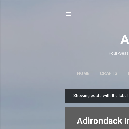
A
Four-Seaso
HOME
CRAFTS
Showing posts with the label
P
o
s
Adirondack I
t
s