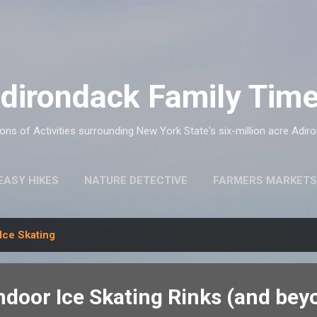
Skip to main content
dirondack Family Tim
ns of Activities surrounding New York State's six-million acre Adir
EASY HIKES
NATURE DETECTIVE
FARMERS MARKETS
Ice Skating
ndoor Ice Skating Rinks (and bey