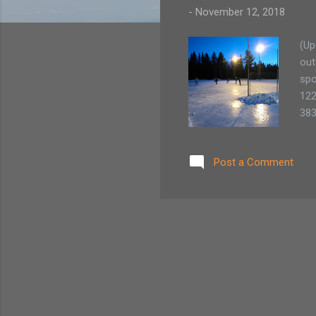
-
November 12, 2018
(Up
out
spo
122
383
St.
129
Post a Comment