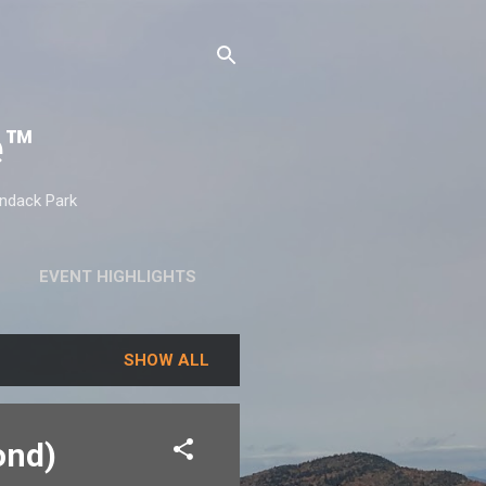
e™
ondack Park
EVENT HIGHLIGHTS
SHOW ALL
ond)