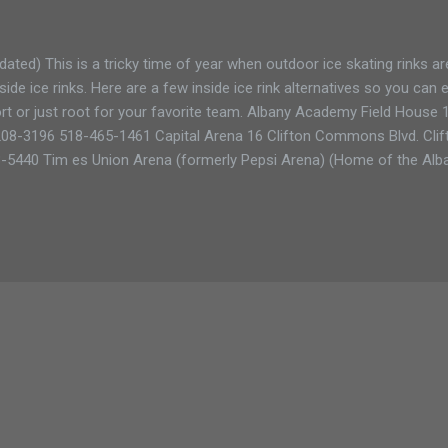
dated) This is a tricky time of year when outdoor ice skating rinks ar
side ice rinks. Here are a few inside ice rink alternatives so you can
rt or just root for your favorite team. Albany Academy Field House
08-3196 518-465-1461 Capital Arena 16 Clifton Commons Blvd. Clif
-5440 Tim es Union Arena (formerly Pepsi Arena) (Home of the Alban
 Albany, NY 12207 518-487-2000 Scott's Memorial Rink (pavilion rin
21 518-846-7825