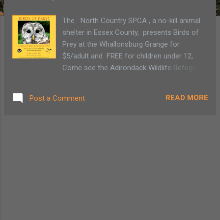
The North Country SPCA , a no-kill animal
shelter in Essex County, presents Birds of
Prey at the Whallonsburg Grange for
$5/adult and FREE for children under 12,
Come see the Adirondack Wildlife Refuge &
Rehabilitation Center 's recovering animals,
Cider and cookies, too!
READ MORE
Post a Comment