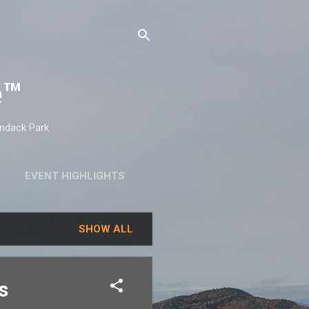
e™
ondack Park
EVENT HIGHLIGHTS
SHOW ALL
s