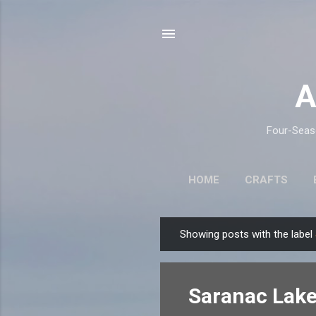
A
Four-Seaso
HOME
CRAFTS
Showing posts with the label
P
o
s
Saranac Lake
t
s