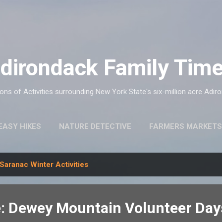
Skip to main content
dirondack Family Tim
ns of Activities surrounding New York State's six-million acre Adir
EASY HIKES
NATURE DETECTIVE
FARMERS MARKETS
Saranac Winter Activities
: Dewey Mountain Volunteer Day