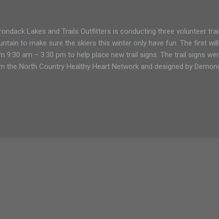
rondack Lakes and Trails Outfitters is conducting three volunteer tr
ntain to make sure the skiers this winter only have fun. The first will
m 9:30 am – 3:30 pm to help place new trail signs. The trail signs w
m the North Country Healthy Heart Network and designed by Demong