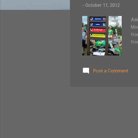
-
October 11, 2012
Adi
Mou
fro
fro
Post a Comment