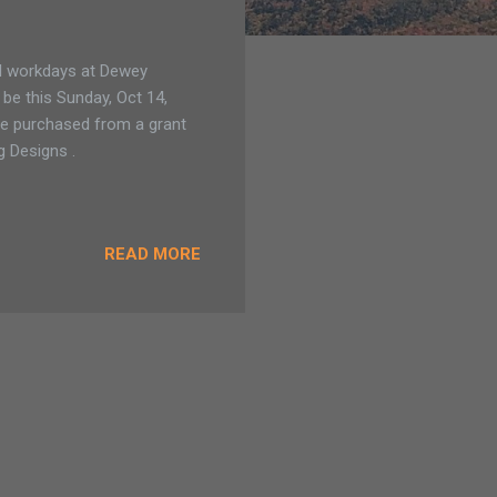
ail workdays at Dewey
 be this Sunday, Oct 14,
ere purchased from a grant
 Designs .
READ MORE