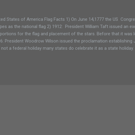
ted States of America Flag Facts 1) On June 14,1777 the US Congre
ipes as the national flag 2) 1912: President William Taft issued an ex
portions for the flag and placement of the stars. Before that it was l
6: President Woodrow Wilson issued the proclamation establishing 
is not a federal holiday many states do celebrate it as a state holiday
h sewing the nation’s first flag, was an upholsterer not a seamstres
nged 27 times since 1777. The 50-star flag used today was created 
ame the 50th state. That version has been used the longest. 6) 194
ned into law June 14 as national Flag Day. © Diane Chase, author of
ivities™ guidebook series. Adirondack Family Time: Tri-Lakes and H..