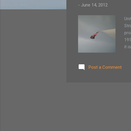
-
June 14, 2012
Uni
Str
pro
191
it 
wit
cha
Post a Comment
bec
sig
Act