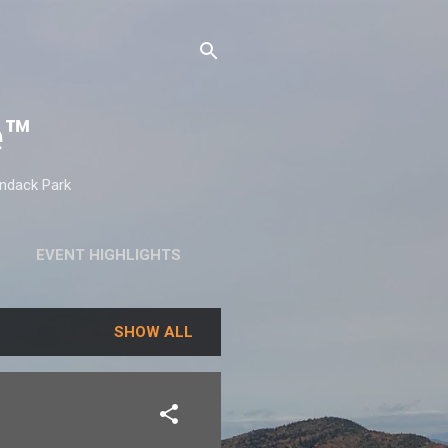
e™
ondack Park
EVENT HIGHLIGHTS
SHOW ALL