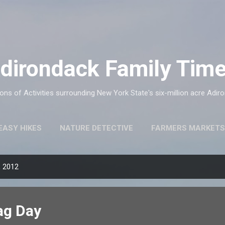
Skip to main content
dirondack Family Tim
ns of Activities surrounding New York State's six-million acre Adir
EASY HIKES
NATURE DETECTIVE
FARMERS MARKETS
, 2012
ag Day