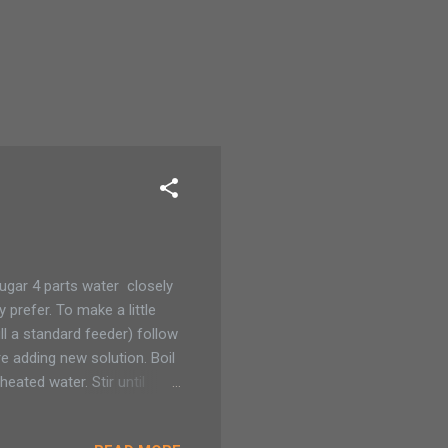
ugar 4 parts water closely
prefer. To make a little
ll a standard feeder) follow
e adding new solution. Boil
eated water. Stir until
an be stored in the