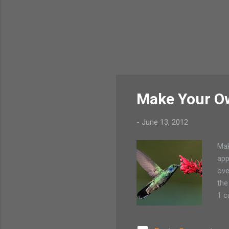
Make Your O
-
June 13, 2012
Mak
app
ove
the
1 c
sug
ref