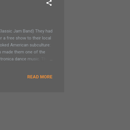
Classic Jam Band) They had
 a free show to their local
rlooked American subculture:
as made them one of the
ctronica dance music. This
 into a large pool of
to create something truly
READ MORE
rms his half improv/ half