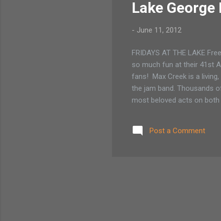
Lake George 
-
June 11, 2012
FRIDAYS AT THE LAKE Free 
so much fun at their 41st A
fans! Max Creek is a living,
the jam band. Thousands of
most beloved acts on both t
Northampton, MA based keybo
instrumental dance genres, 
Post a Comment
moving, smart and original.
composed pieces live to c..