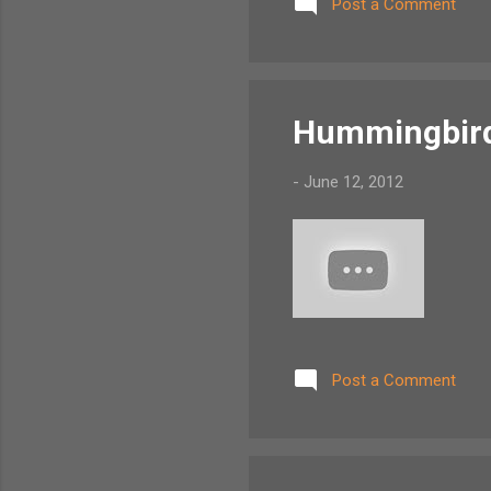
Post a Comment
Hummingbird 
-
June 12, 2012
Post a Comment