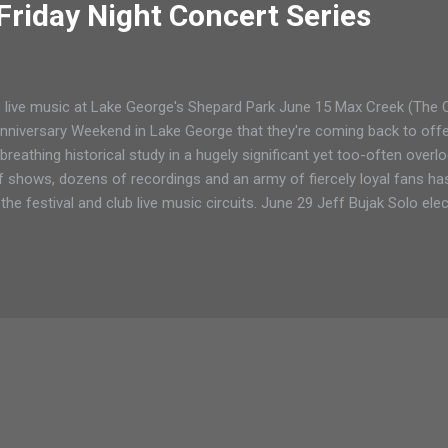
Friday Night Concert Series
live music at Lake George's Shepard Park June 15 Max Creek (The 
nniversary Weekend in Lake George that they're coming back to offer
 breathing historical study in a hugely significant yet too-often ove
 shows, dozens of recordings and an army of fiercely loyal fans h
he festival and club live music circuits. June 29 Jeff Bujak Solo ele
ardist has designed a new style within electronica. His music falls
lands on one and leaps to the next while he wails on his keyboards 
 Bujack handcrafts his own beats and loops, then samples and perfo
.