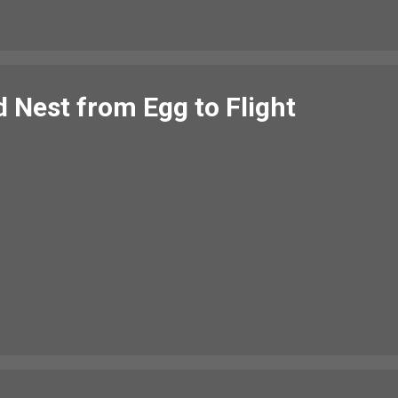
Nest from Egg to Flight