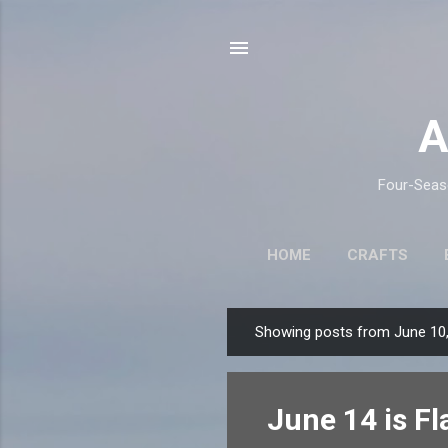
A
Four-Seaso
HOME
CRAFTS
Showing posts from June 10
P
o
s
June 14 is Fl
t
s