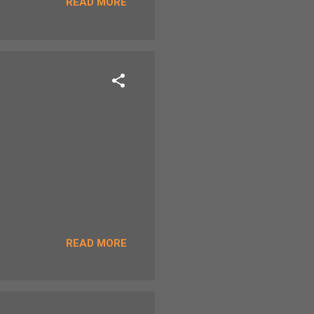
READ MORE
READ MORE