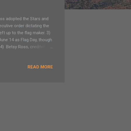
ss adopted the Stars and
ecutive order dictating the
eft up to the flag maker. 3)
June 14 as Flag Day, though
. 4) Betsy Ross, credited
s 5) The U.S. flag has been
in July 4, 1960 when Hawaii
READ MORE
9: President Harry Truman
 Adirondack Family
.