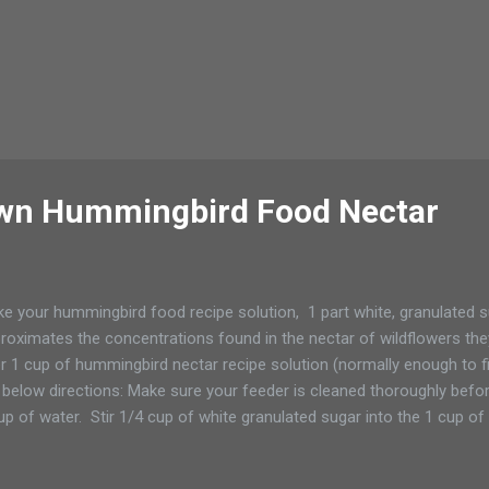
wn Hummingbird Food Nectar
e your hummingbird food recipe solution, 1 part white, granulated s
roximates the concentrations found in the nectar of wildflowers they 
r 1 cup of hummingbird nectar recipe solution (normally enough to fi
 below directions: Make sure your feeder is cleaned thoroughly befor
up of water. Stir 1/4 cup of white granulated sugar into the 1 cup of h
ar dissolves. Cool, fill your hummingbird feeder, and serve! Nectar c
rigerator for 2 weeks.