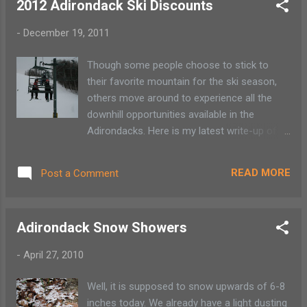
2012 Adirondack Ski Discounts
three finishers in 2 categories: under 5
minutes and under 20 minutes 5) Other
-
December 19, 2011
prizes will be awarded from PlacidPlanet
Bicycles and Hardway Apparel , GoPro, 6)
Though some people choose to stick to
A ll funds will be used to support the United
their favorite mountain for the ski season,
States of America Snowboard Associations
others move around to experience all the
Adirondack (USASA ADK) athletes at
downhill opportunities available in the
Nationals at Copper Mountain, CO.
Adirondacks. Here is my latest write-up of
ski mountain discounts around the
Adirondack Park. For those with ski passes
READ MORE
Post a Comment
don’t forget about the Reciprocal Pass
Program between Gore , Titus , McCauley ,
Mt. Pisgah and Whiteface . This program
Adirondack Snow Showers
allows the season pass holder to either ski
for free on certain days or at a reduced
-
April 27, 2010
cost. There are also significant savings
available for the mid-week non-season pass
Well, it is supposed to snow upwards of 6-8
holder. McCauley Mountain holds to their
inches today. We already have a light dusting