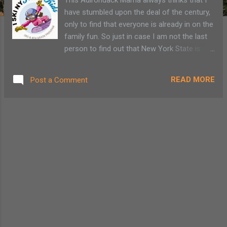
have stumbled upon the deal of the century,
only to find that everyone is already in on the
family fun. So just in case I am not the last
person to find out that New York State is
once again offering the FREE Ski and Ride
Passport Program to all third (3rd) and
READ MORE
Post a Comment
fourth (4th) grade children, I’m here to let
you in on the secret. The program was first
established in 2000 to introduce children to
skiing and promote a healthy lifestyle choice.
The passport offers free lift tickets to 31
New York ski mountains including 7
Adirondack ski resorts and other discounts
like soft drink coupons. Personally, the
beverage option seems to cancel out the
healthy lifestyle choice. On the other hand,
perhaps it may help encourage a child to get
off the couch and onto the slopes.