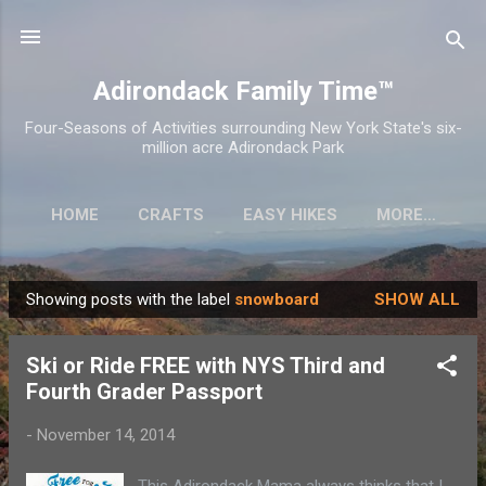
Skip to main content
Adirondack Family Time™
Four-Seasons of Activities surrounding New York State's six-
million acre Adirondack Park
HOME
CRAFTS
EASY HIKES
MORE…
Showing posts with the label
snowboard
SHOW ALL
P
o
Ski or Ride FREE with NYS Third and
s
Fourth Grader Passport
t
s
-
November 14, 2014
This Adirondack Mama always thinks that I