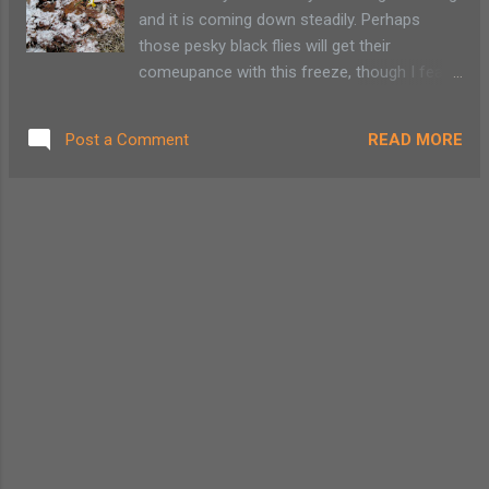
Crazy Eight Days. Each Friday from January
and it is coming down steadily. Perhaps
through April offers adult lift tickets for just
those pesky black flies will get their
$12.00. ( Crazy Fridays excludes December
comeupance with this freeze, though I fear
23 & 30, 2011 & February 24, 2012 .)
my flowers are going to pay the price as well.
I'd gladly sacrifice a few daffodils for a bug-
READ MORE
Post a Comment
free spring! There was quite a bit of
grumbling in our household this morning as
my son begrudgining dug out long pants
while staring longingly at his shorts and
flops. Having to wear a winter coat might
have been the last straw. I asked them to
look on the bright side: no snow pants or
boots! My son comments to his sister that
'Mom has finally snapped.'