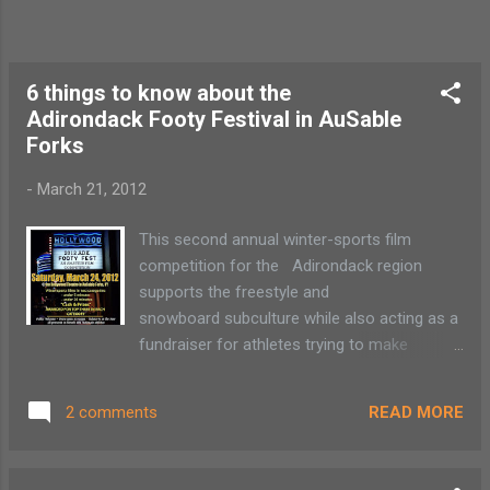
6 things to know about the
Adirondack Footy Festival in AuSable
Forks
-
March 21, 2012
This second annual winter-sports film
competition for the Adirondack region
supports the freestyle and
snowboard subculture while also acting as a
fundraiser for athletes trying to make
Nationals. 1) The film festival will take place
at the Hollywood Theatre in AuSable Forks
READ MORE
2 comments
this Saturday, March 24 at 6:30 p.m. 2) All
tickets are $5 3) This is an amateur film
competition 4) Cash and prizes for top