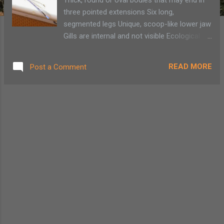
three pointed extensions Six long,
segmented legs Unique, scoop-like lower jaw
Gills are internal and not visible Ecological
Role Dragonfly nymphs are prominent
predators of other aquatic
READ MORE
Post a Comment
macroinvertebrates. They are also known to
prey on small fish and amphibians.