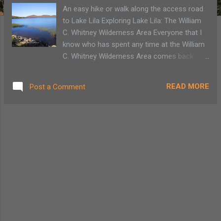
An easy hike or walk along the access road
to Lake Lila Exploring Lake Lila: The William
C. Whitney Wilderness Area Everyone that I
know who has spent any time at the William
C. Whitney Wilderness Area comes back
expounding about the beauty of Lake Lila.
With all the autumn colors nearing peak, it is
READ MORE
Post a Comment
our turn to explore the lake named for
William Seward Webb’s wife, Lila Vanderbilt
Webb. The drive into the Lake Lila is beautiful
and a bit isolated. We are fortunate to arrive
at a time of year when it’s not the height of
camping season. There are a few cars in the
parking area, but I’m told that if the Lake Lila
parking area hits its 30-car capacity, people
must drive back out the 5.6-mile dirt road to
park on Sabattis Rd., or come back another
time. Lake Lila Rd. is bordered by private land