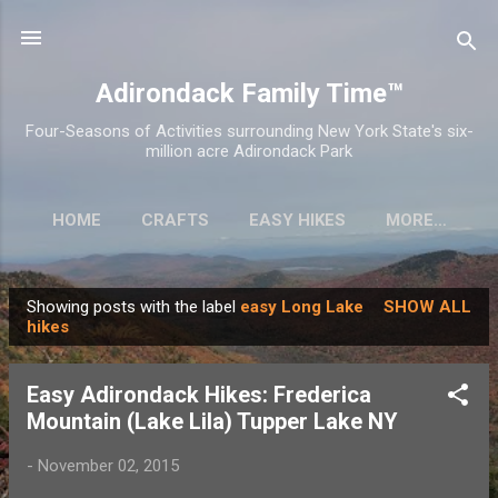
Skip to main content
Adirondack Family Time™
Four-Seasons of Activities surrounding New York State's six-
million acre Adirondack Park
HOME
CRAFTS
EASY HIKES
MORE…
Showing posts with the label
easy Long Lake
SHOW ALL
P
hikes
o
s
Easy Adirondack Hikes: Frederica
t
Mountain (Lake Lila) Tupper Lake NY
s
-
November 02, 2015