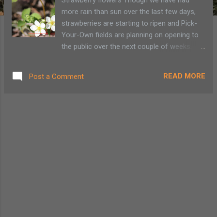
more rain than sun over the last few days,
strawberries are starting to ripen and Pick-
Your-Own fields are planning on opening to
the public over the next couple of weeks.
Festivals are set to gesture in summer with
all things strawberry. Rulf’s Orchard in Peru is
READ MORE
Post a Comment
holding their 4th annual Strawberry Festival
on June 27 with a bounce house, vendors,
strawberry shortcake eating contest and
wagon rides to the U-Pick patch. Raquette
Lake is whipping up fresh strawberry
shortcake while Crown Point will host its
annual celebration of those delicious red
berries. According to Shannon Rulf their
strawberry fields opened last Sunday for U-
Pick. During the festival She expects more
people to come to take part in all the
activities, not come to pick huge quantities