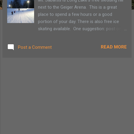
next to the Geiger Arena. This is a great
place to spend a few hours or a good
portion of your day. There is also free ice
skating available. One suggestion: post one
person at the top of the ridge at the bottom
of the hill between your children and the
READ MORE
Post a Comment
street. A long walk up Mt. Sabattis sledding
hill in Long Lake Getting the boot A slippery
slide!