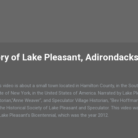
ory of Lake Pleasant, Adirondack
s video is about a small town located in Hamilton County, in the Sou
te of New York, in the United States of America. Narrated by Lake 
torian,"Anne Weaver", and Speculator Village Historian, "Bev Hoffman"
the Historical Society of Lake Pleasant and Speculator. This video w
Lake Pleasant's Bicentennial, which was the year 2012.