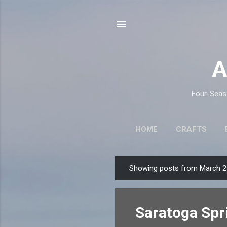
A
Four-Seaso
HOME
CRAFTS
Showing posts from March 2
P
o
s
Saratoga Spr
t
s