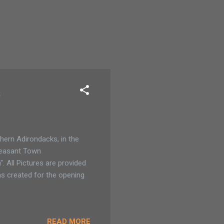
s
thern Adirondacks, in the
Pleasant Town
. All Pictures are provided
as created for the opening
READ MORE