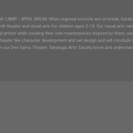
CAMP - APRIL BREAK When regional schools are on break, Saratog
th theater and visual arts for children ages 5-14. Our visual arts cam
 artists while creating their own masterpieces inspired by them; our
theater like character development and set design and will conclude 
n our Dee Sarno Theater. Saratoga Arts’ faculty know and understan
 and work with students to ensure they are reaching their full artistic
ifferent programs during April Break: Monday - Friday: April 1 - April 
 arts camp for the little ones. The program runs Monday - Friday, 9
0 for non-members April Break (ages 8-14) only 5 spots left! Our fu
uns Monday...