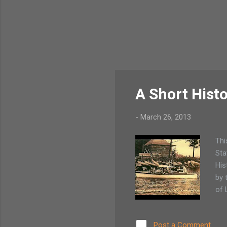
A Short Hist
-
March 26, 2013
Thi
Sta
His
by 
of 
Post a Comment