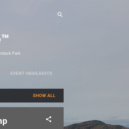
e™
ondack Park
EVENT HIGHLIGHTS
SHOW ALL
mp