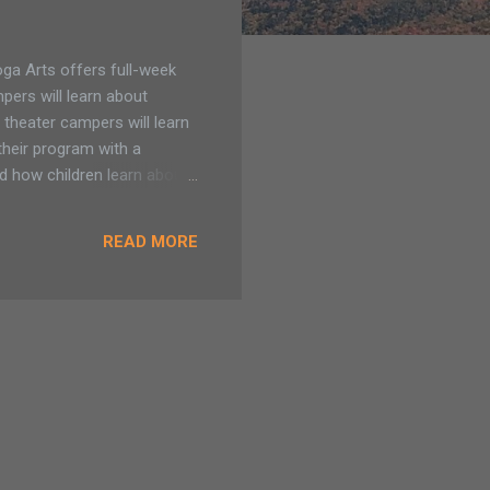
a Arts offers full-week
pers will learn about
 theater campers will learn
their program with a
d how children learn about
 potential. Saratoga Arts
5 April Break (ages 5-7) Our
READ MORE
am - 12pm. $130 for
ll day visual arts camp.