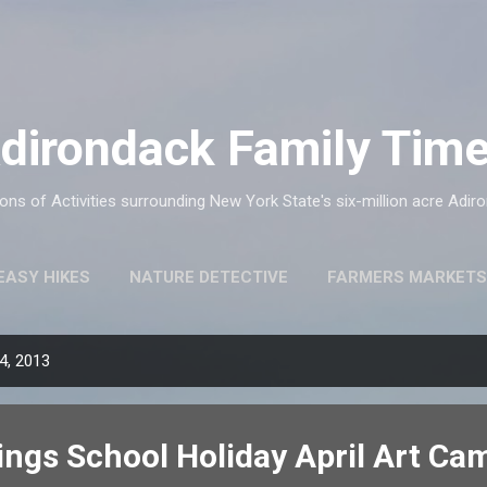
Skip to main content
dirondack Family Tim
ns of Activities surrounding New York State's six-million acre Adir
EASY HIKES
NATURE DETECTIVE
FARMERS MARKETS
4, 2013
ings School Holiday April Art Ca