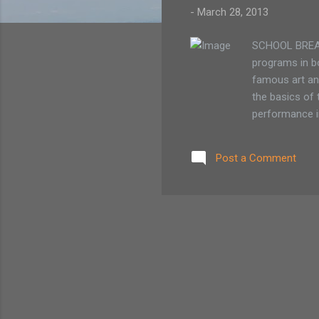
-
March 28, 2013
SCHOOL BREAK 
programs in bo
famous art and
the basics of 
performance i
and create art
offers three d
Post a Comment
1/2 day visual
members / $14
The program r