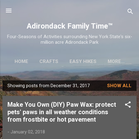
Skip to main content
Adirondack Family Time™
Four-Seasons of Activities surrounding New York State's six-
million acre Adirondack Park
HOME
CRAFTS
EASY HIKES
MORE…
Showing posts from December 31, 2017
SHOW ALL
P
o
Make You Own (DIY) Paw Wax: protect
s
pets' paws in all weather conditions
t
from frostbite or hot pavement
s
-
January 02, 2018