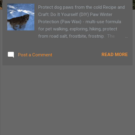
Protect dog paws from the cold Recipe and
Craft: Do It Yourself (DIY) Paw Winter
Protection (Paw Wax) - multi-use formula
for pet walking, exploring, hiking, protect
from road salt, frostbite, frostnip. The
temperatures around the Adirondacks have
been well below freezing, -31º to be exact,
READ MORE
Post a Comment
but that doesn't stop our golden retriever
from wanted to go outside to play. We still
need to watch for signs of frostnip in all of
us, we also make sure to take care of our
pup. DIY Paw Wax ingredients We've always
altered between using Musher's Secret, a
food-grade barrier wax made in Canada, and
a homemade version of a paw wax. Our dog
tends to lick off everything so whatever we
use, we need to make sure it is safe for the
furriest member of the family. (We have