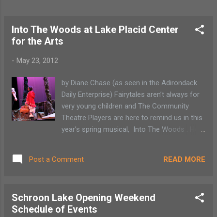
Into The Woods at Lake Placid Center
for the Arts
-
May 23, 2012
by Diane Chase (as seen in the Adirondack
Daily Enterprise) Fairytales aren’t always for
very young children and The Community
Theatre Players are here to remind us in this
year’s spring musical, Into The Woods . Held
at the Lake Placid Center for the Arts, Into
The Woods is not the sugarcoated bedtime
READ MORE
Post a Comment
fairytale but a story set to music that
displays how our choices affects everyone
around us. The music by Stephen
Schroon Lake Opening Weekend
Sondheim and book by James Lapine
Schedule of Events
intertwines various fairy tale stories such as