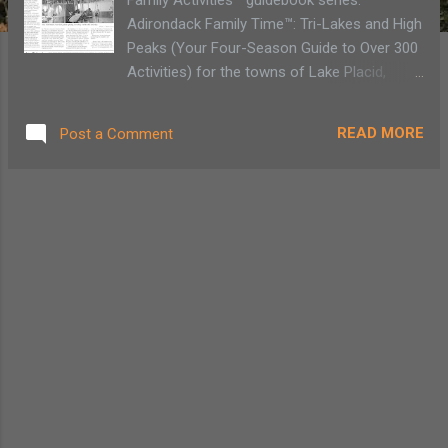
Adirondack Family Time™: Tri-Lakes and High
Peaks (Your Four-Season Guide to Over 300
Activities) for the towns of Lake Placid,
Saranac Lake, Jay/Upper Jay, Wilmington,
Keene/Keene Valley which is available online
READ MORE
Post a Comment
or bookstores/museums/sporting good
stores.