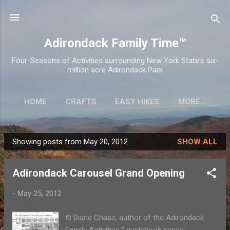
Skip to main content
Adirondack Family Time™
Four-Seasons of Activities surrounding New York State's six-
million acre Adirondack Park
HOME
CRAFTS
EASY HIKES
MORE…
Showing posts from May 20, 2012
SHOW ALL
P
o
Adirondack Carousel Grand Opening
s
t
-
May 25, 2012
s
© Diane Chase, author of the Adirondack
Family Activities™ guidebook series: