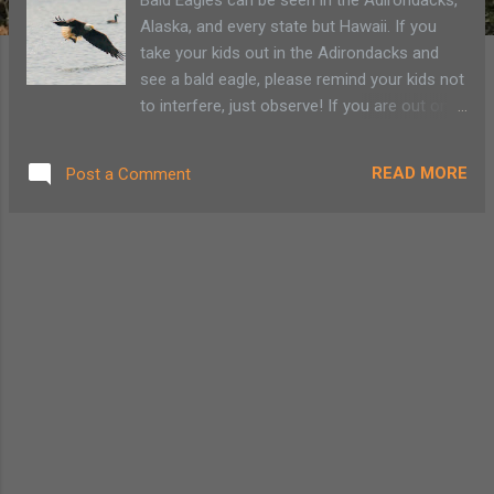
Alaska, and every state but Hawaii. If you
take your kids out in the Adirondacks and
see a bald eagle, please remind your kids not
to interfere, just observe! If you are out on a
walk or hike near a Adirondack pond or lake,
you may just come across a bald eagle.
READ MORE
Post a Comment
Below are some fun facts to share!