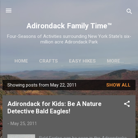
Skip to main content
Adirondack Family Time™
Four-Seasons of Activities surrounding New York State's six-
million acre Adirondack Park
HOME
CRAFTS
EASY HIKES
MORE…
Showing posts from May 22, 2011
SHOW ALL
P
o
Adirondack for Kids: Be A Nature
s
Detective Bald Eagles!
t
s
-
May 25, 2011
Bald Eagles can be seen in the Adirondacks,