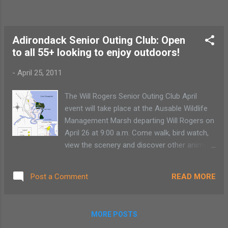
Adirondack Senior Outing Club: Open
to all 55+ looking to enjoy outdoors!
-
April 25, 2011
The Will Rogers Senior Outing Club April
event will take place at the Ausable Wildlife
Management Marsh departing Will Rogers on
April 26 at 9:00 a.m. Come walk, bird watch,
view the scenery and discover other animals
in their natural habitat. The Ausable Wildlife
Management Marsh is located on 660 acres
READ MORE
Post a Comment
in Peru, NY along Lake Champlain. A one-
mile foot trail is available for walking and will
guide walkers through the marsh. This
MORE POSTS
program is free and open to the public.