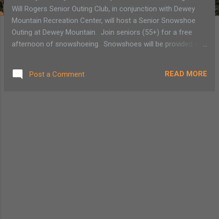
Will Rogers Senior Outing Club, in conjunction with Dewey
Mountain Recreation Center, will host a Senior Snowshoe
Outing at Dewey Mountain. Join seniors (55+) for a free
afternoon of snowshoeing. Snowshoes will be provided at
no extra cost. Reservations must be made by calling Jenn
Grisi at (518) 891-7117 or emailing her at
READ MORE
Post a Comment
retireatwillrogers@verizon.net . The Saranac Village at Will
Rogers Senior Outing Club is open to all seniors (55+)
interested in venturing out for moderate activity at various
locations around the area. Activities are held on the last
Tuesday of every month. The club's mission is to "offer
seniors the chance to enjoy outdoor adventures with
companionship, safety and fun." © Diane Chase, author of
Adirondack Family Time: Tri-Lakes and High Peaks (Your
Four-Season Guide to Over 300 Activities) for the towns of
L...