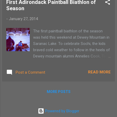
First Adirondack Paintball Biathlon of
Season
-
January 27, 2014
The first paintball biathlon of the season
was held this weekend at Dewey Mountain in
Saranac Lake. To celebrate Sochi, the kids
braved cold weather to follow in the heels of
Dewey mountain alumni Annelies Cook, Tim
Burke and Bill Demong. Dewey Mountain is
known in the Adirondacks as being the place
READ MORE
Post a Comment
that gave those Olympians there start.
MORE POSTS
Powered by Blogger