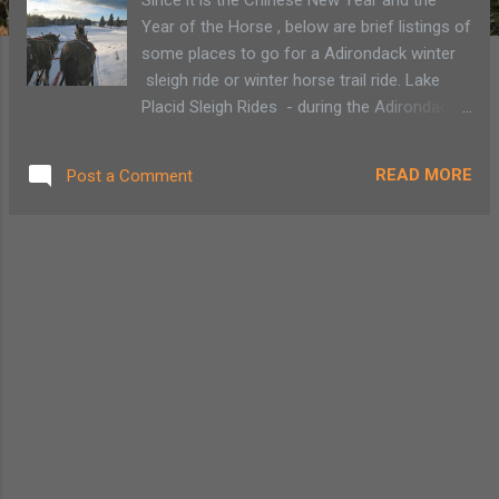
Year of the Horse , below are brief listings of
some places to go for a Adirondack winter
sleigh ride or winter horse trail ride. Lake
Placid Sleigh Rides - during the Adirondack
winter months enjoy a sleigh ride overlooking
the High Peaks from the Lake Placid Club
READ MORE
Post a Comment
Golf Course, owned by the Crown Plaza.
Emerald Spring Ranch , Lake Clear - offers
year-round trail rides. Adirondack Sleigh
Rides - Lake Clear - Located at Hohmeyer's
Lake Clear Lodge , you can take a wonderful
sleigh ride through the woods. Run by
Country Dream Farms , Plattsburgh