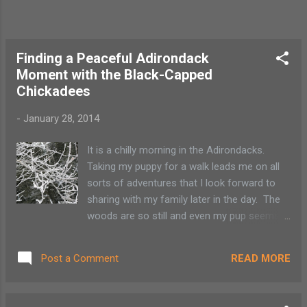
Finding a Peaceful Adirondack
Moment with the Black-Capped
Chickadees
-
January 28, 2014
It is a chilly morning in the Adirondacks.
Taking my puppy for a walk leads me on all
sorts of adventures that I look forward to
sharing with my family later in the day. The
woods are so still and even my pup seems
to know to be quiet. The trees are covered
in frost and was fortunate to hear the black-
READ MORE
Post a Comment
capped chickadees simple 3-note whistle.