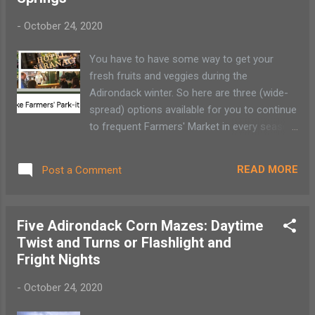
21-23, December 26-30 4:30-8 pm Pre-purchased online
-
October 24, 2020
tickets only Personalized Letters from Santa , North Pole,
NY $9.95 Thanksgiving through December 23 (no guarantee
You have to have some way to get your
if you request a letter after December 16) ...
fresh fruits and veggies during the
Adirondack winter. So here are three (wide-
spread) options available for you to continue
to frequent Farmers' Market in every season.
Enjoy! Saranac Lake Farmers Park-it
Saturdays, 10am - noon October - May
READ MORE
Post a Comment
Academy Street, beyon the Hotel Saranac
Lake * Order before Thursday 9 pm and
order will be ready for pick-up Saturday
Five Adirondack Corn Mazes: Daytime
Snowy Market, Sugarhouse Creamery
Twist and Turns or Flashlight and
Sundays: 10 am - noon October - April *
Fright Nights
Online order goes live Tuesday through
Thursday Sugarhouse Creamery, Upper Jay
-
October 24, 2020
BEYOND Saratoga Farmers Market WINTER
Wilton Mall Food Court (Bow tie entrance)