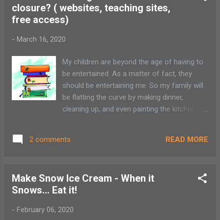
Reservations required...
closure? ( websites, teaching sites,
free access)
-
March 16, 2020
My children are beyond the age of having to
be entertained. As a matter of fact, they
should be entertaining me. So my family will
be flatting the curve by making dinner,
cleaning up, and even painting the kitchen.
Don't worry. I'm sure they will love it after
finishing their online classwork. With all the
READ MORE
2 comments
information being touted far and wide, I
wanted to put together a list of online
resources to be used while you and your
Make Snow Ice Cream - When it
family members are at home practicing
Snows... Eat it!
social distancing. I will add to the list as
things come in. Adirondack Resources: The
-
February 06, 2020
Wild Center - Check out behind the scene