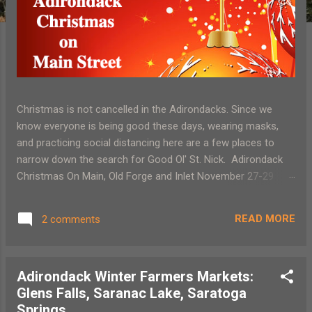
Christmas is not cancelled in the Adirondacks. Since we
know everyone is being good these days, wearing masks,
and practicing social distancing here are a few places to
narrow down the search for Good Ol' St. Nick. Adirondack
Christmas On Main, Old Forge and Inlet November 27-29
Socially distant events and activities along with wonderful
Adirondack shopping Santa’s Workshop, North Pole, NY
READ MORE
2 comments
November 21-December 2 (Sat and Sun only) November 27
Friday 10 am – 3:30 pm Online ticket sales only Rudolph's
Movie Experience and Pyrotechnics Ellm's Christmas Tree
Adirondack Winter Farmers Markets:
Farm, November 27-December 22, 2020 5:30 pm, 6:45 pm. 8
Glens Falls, Saranac Lake, Saratoga
pm Village of Lights, Santa’s Workshop North Pole NY
Springs
November 28-December 20 (Sat and Sun only) December