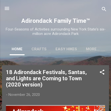
Skip to main content
Adirondack Family Time™
Four-Seasons of Activities surrounding New York State's six-
million acre Adirondack Park
HOME
CRAFTS
EASY HIKES
MORE…
18 Adirondack Festivals, Santas,
P
and Lights are Coming to Town
o
(2020 version)
s
t
-
November 26, 2020
s