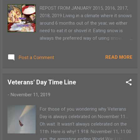
footage with animal experts Eagle Island :
REPOST FROM JANUARY 2015, 2016, 2017,
Home activities New York State Park Virtual
2018, 2019 Living in a climate where it snows
Tours Art Lunch Doodles with Mo Willems
around 6 months out of the year, we either
Virtual Museum Tours : Check out these 12
need to eat it or shovel it. Eating snow is
tours Smithsonian Louve : Virtual Tour The
always the preferred way of using snow.
MET 360 Project Virtual Tour Educational
This recipe for homemade soft-serve ice
Resources Champlain Valley Educational
cream is easy and fun. It doesn't store well
Resources Outschool : $100/family
READ MORE
Post a Comment
so plan on making enough to eat
Scholastic Lea...
immediately. My family doesn't seem to mind
that they have to eat any leftovers. Enjoy!
Veterans' Day Time Line
One quick and easy dessert that is a fan
favorite is making a soft-serve ice cream
-
November 11, 2019
out of snow and simple ingredients found in
the fridge and pantry. Recipe: (These
For those of you wondering why Veterans
measurements aren't exact because it really
Day is always celebrated on November 11...
depends on the consistency of the snow.) 1
Oh wait. It wasn't always celebrated on the
cup heavy cream 1/2 cup confectionary
11th. Here is why! 1 918: November 11, 11:00
sugar 1 tsp vanilla 4 cups of fresh clean
a.m. the armistice ending World War I (truce)