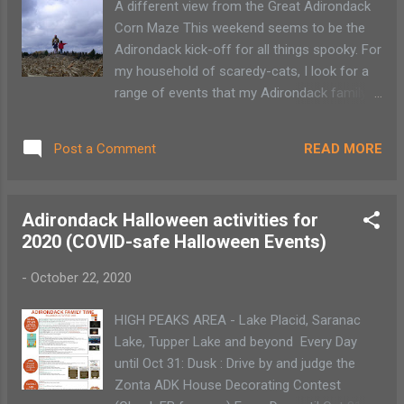
A different view from the Great Adirondack
Saturdays: 9:30 am - 1:30 pm November -
Corn Maze This weekend seems to be the
April Add caption Glens Falls Winter Market
Adirondack kick-off for all things spooky. For
Saturdays, 9am - Noon November - April
my household of scaredy-cats, I look for a
Cool Insuring Arena, 1 Civic Place, Glens,
range of events that my Adirondack family
Falls NY Albany Winter Market Wednesdays,
can enjoy a thrilling adventure without the
11 am - 2 pm November - April Empire
need to co-sleep. One activity that seems to
State Plaza, Concourse Madison...
READ MORE
Post a Comment
hold the attention of every age is a trip to
the corn maze. Getting lost through those
corn stalk twists and turns provides hours of
Adirondack Halloween activities for
fun. Day or night, an Adirondack corn maze
2020 (COVID-safe Halloween Events)
can provide hours or fun for all ages. Now
with Halloween around the corner these
-
October 22, 2020
various locations are upping the thrills with
evening scares and flashlight nights. Here
HIGH PEAKS AREA - Lake Placid, Saranac
are a few of my family’s favorite spots. In
Lake, Tupper Lake and beyond Every Day
the Adirondack High Peaks is the Great
until Oct 31: Dusk : Drive by and judge the
Adirondack Corn Maze in Gabriels. It's open
Zonta ADK House Decorating Contest
from Thursday to Sunday from noon to dusk