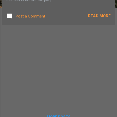
READ MORE
Post a Comment
MORE POSTS