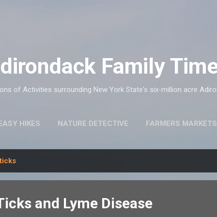
Skip to main content
dirondack Family Tim
ns of Activities surrounding New York State's six-million acre Adir
EASY HIKES
NATURE DETECTIVE
FARMERS MARKETS
ticks
icks and Lyme Disease