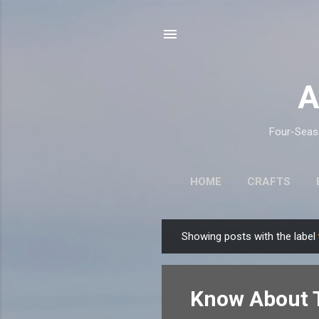
A
Four-Seaso
HOME
CRAFTS
Showing posts with the label
P
o
s
Know About T
t
s