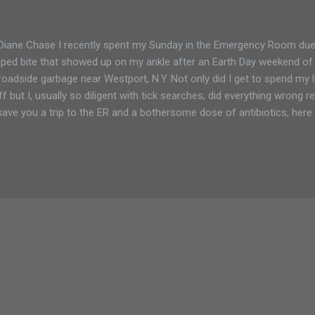
Diane Chase I recently spent my Sunday in the Emergency Room due t
ped bite that showed up on my ankle after an Earth Day weekend of cl
roadside garbage near Westport, N.Y. Not only did I get to spend my l
ff but I, usually so diligent with tick searches, did everything wrong
save you a trip to the ER and a bothersome dose of antibiotics, here
k prevention. I live in the northern sector of the Adirondack Park and 
 above average warm temperatures in the southern Adirondacks would
n usual. I had dressed for the cold with dark pants and socks. I was
 digging out long forgotten garbage. I was careless and now have a 
show for it. By the time I noticed the classic bullseye tick bite indicato
..