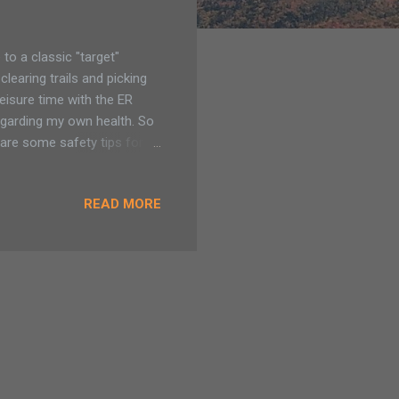
o a classic "target"
earing trails and picking
eisure time with the ER
 regarding my own health. So
 are some safety tips for
did not take in consider that
 bring out ticks earlier
READ MORE
 on my knees clearing brush
14-day round of antibiotics
r, I no longer had the tick