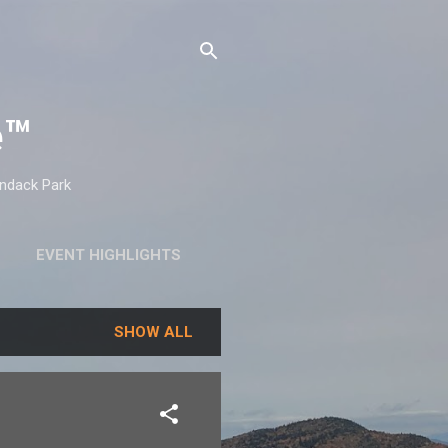
e™
ondack Park
EVENT HIGHLIGHTS
SHOW ALL