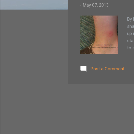
-
May 07, 2013
By 
sha
up 
sta
to 
tic
the
Post a Comment
tha
and
to 
to i.