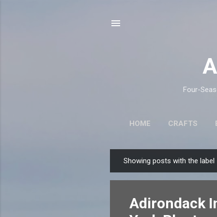
A
Four-Seaso
HOME
CRAFTS
Showing posts with the label
P
o
s
Adirondack I
t
s