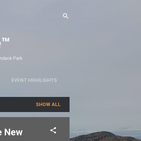
e™
ondack Park
EVENT HIGHLIGHTS
SHOW ALL
ve New