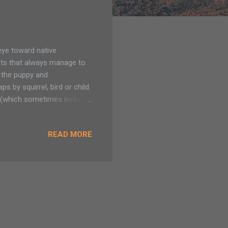
eye toward native
ets that always manage to
m the puppy and
 by squirrel, bird or child.
s, (which sometimes includes
rom Adirondack invasives.
ems already located to our
READ MORE
hare and receive plants
 before accepting to my
all the organizations out