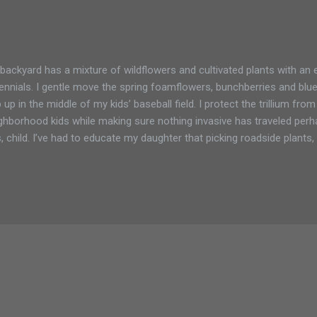
backyard has a mixture of wildflowers and cultivated plants with an 
ennials. I gentle move the spring foamflowers, bunchberries and blu
 up in the middle of my kids’ baseball field. I protect the trillium fro
ghborhood kids while making sure nothing invasive has traveled perhaps
, child. I’ve had to educate my daughter that picking roadside plant
 roots, is not a good way of keeping our garden and property safe f
ce she is also a fan of gardening, I’ve limited her transplanting to it
perty. I’m always adding new plants and like most gardeners like to s
m friends and neighbors. I try to be careful and research each plant
den. I’ve made plenty of mistakes along the way, but am thankful for 
e willing to share in...