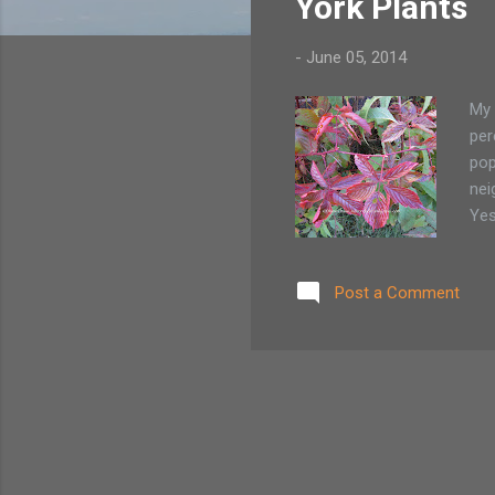
York Plants
-
June 05, 2014
My 
per
pop
nei
Yes
the
Sin
Post a Comment
pro
fro
gar
ther