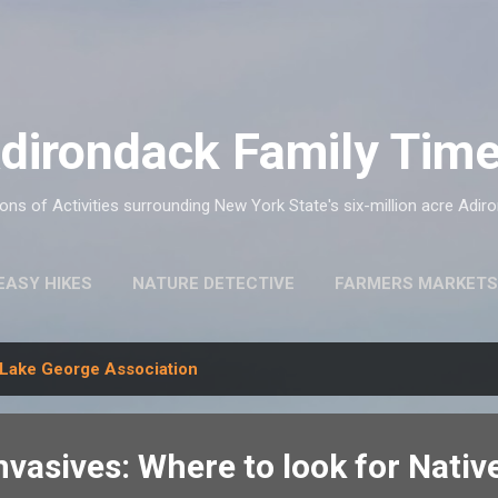
Skip to main content
dirondack Family Tim
ns of Activities surrounding New York State's six-million acre Adir
EASY HIKES
NATURE DETECTIVE
FARMERS MARKETS
Lake George Association
nvasives: Where to look for Nati