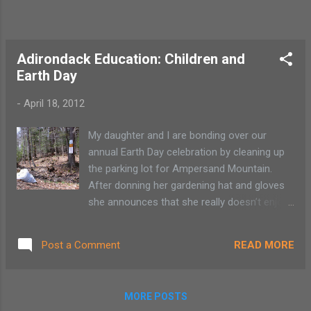
Adirondack Education: Children and
Earth Day
-
April 18, 2012
My daughter and I are bonding over our
annual Earth Day celebration by cleaning up
the parking lot for Ampersand Mountain.
After donning her gardening hat and gloves
she announces that she really doesn’t enjoy
cleaning up other people’s garbage and
would prefer ice cream. I tell her the ice
READ MORE
Post a Comment
cream will be a good treat to celebrate our
job well done. She is not buying any of it. She
is rather insistent with her garbage-picking
MORE POSTS
protests. It’s not like I am asking her to wear