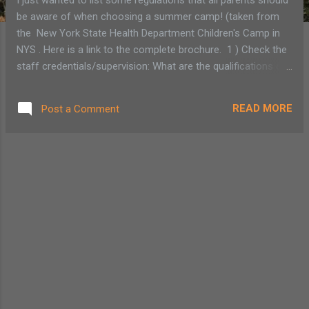
be aware of when choosing a summer camp! (taken from
the New York State Health Department Children's Camp in
NYS . Here is a link to the complete brochure. 1 ) Check the
staff credentials/supervision: What are the qualifications of
the camp director? All directors' background are screened
by the Office of Children and Family Services Central
READ MORE
Post a Comment
Register Database. Make sure the camp director has been
cleared by the NYS Health Department. 2) In New York State
all summer camps must have a state, city or county health
department permit to operate legally.