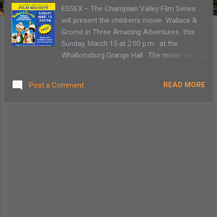
ESSEX – The Champlain Valley Film Series
will present the children’s movie Wallace &
Gromit in Three Amazing Adventures this
Sunday, March 15 at 2:00 p.m. at the
Whallonsburg Grange Hall. The movie will be
the final one in their winter series of free
family films. Winner of two Academy
READ MORE
Post a Comment
Awards, this film tells the story of Wallace,
an inventor whose gadgets do not always go
as planned, and his ever-faithful friend
Gromit. The film is free, and is made
possible by Stewart's Holiday Match.
Refreshments will be available for purchase.
The Whallonsburg Grange Hall is located at
1610 NYS Route 22 at Whallons Bay Road,
five miles south of the Essex ferry. The
Whallonsburg Grange Hall serves as a
community gathering space for eastern