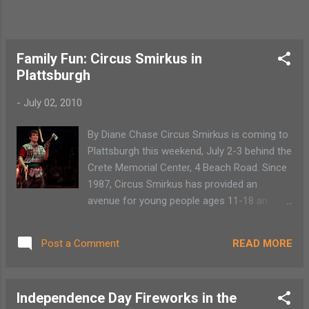
Family Fun: Circus Smirkus in
Plattsburgh
-
July 02, 2010
By Diane Chase Circus Smirkus is coming to
Plattsburgh this weekend, July 2-3 behind the
Crete Memorial Center, 4 Beach Road. Since
1987, Circus Smirkus has provided an
avenue for young people ages 11-18 an
opportunity to learn circus performing arts
through in-school and summer circus camp
READ MORE
Post a Comment
opportunities. Children are representing this
year’s Big Top from 13 states and the United
Kingdom. This lofty goal initiated a
Independence Day Fireworks in the
movement to teach fundamentals as well as