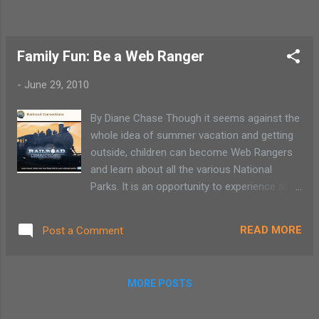
Family Fun: Be a Web Ranger
-
June 29, 2010
By Diane Chase Though it seems against the
whole idea of summer vacation and getting
outside, children can become Web Rangers
and learn about all the various National
Parks. It is an opportunity to experience all
the National Parks, Monuments and Historic
Sites from the comfort of your own home.
READ MORE
Post a Comment
By all means, this is no substitute for a
nature hike and being active. It is a nice
learning experience under the guise of a
MORE POSTS
rainy day activity . Choose from over 50
activities that allow children ages 8-16 to