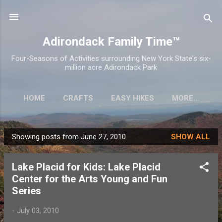
Skip to main content
Adirondack Family Time™
Four-Seasons of Activities surrounding New York State's six-
million acre Adirondack Park
HOME
CRAFTS
EASY HIKES
MORE…
Showing posts from June 27, 2010
SHOW ALL
P
o
Lake Placid for Kids: Lake Placid
s
Center for the Arts Young and Fun
t
Series
s
-
July 03, 2010