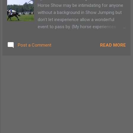
5) at dusk Long Lake: July 4: fireworks 9:30
Horse Show may be intimidating for anyone
p.m. Indian Lake: July 4: fireworks at dusk
without a background in Show Jumping but
Byron Park Old Forge: July 4: fireworks at
don't let inexperience allow a wonderful
dusk at Lakefront North Creek: July 4:
event to pass by. (My horse experiences
fireworks at dusk Plattsburgh: Fireworks will
consist of trail rides on only the oldest and
be set off at dusk downtown near
most gentle animals.) For a dollar you can
Macdonough Monument Rouses Point: July
READ MORE
Post a Comment
take a walking tour and learn the ins and
4 at dusk: all day festival with parade and
outs of jumping. The Lake Placid Horse
BBQ, live music Bolton...
Show Association offers weekday in-depth
visits behind the scenes of the grounds. The
tour meets in the vendor section of the
horse grounds. Read More