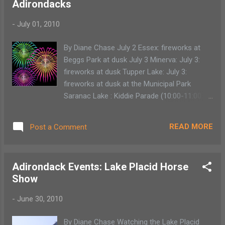
Adirondacks
creativity from coaches from around the
world as far reaching as China, Russia,
-
July 01, 2010
Mongolia and around the U.S. Children are
immersed in the traditional circus lifestyle.
By Diane Chase July 2 Essex: fireworks at
They learn multiple circus acts as well as
Beggs Park at dusk July 3 Minerva: July 3:
technical aspects like staging, concession,
fireworks at dusk Tupper Lake: July 3:
cleaning and rigging all while living at the
fireworks at dusk at the Municipal Park
Vermont base. There is even a Smirkling
Saranac Lake : Kiddie Parade (10:00-11:00
Camp for children ages 6 to 8. So children
am starts at St. Bernard's Church) Hague:
can actually run away to the circus. The
July 3: fireworks at 9 p.m. Westport:July 3:
relief for parents is to know that it’s under
READ MORE
Post a Comment
fireworks at Lee Beach 9:30 p.m. Lake
the guise of summer camp. There is no
George: July 3: fireworks at 9:30 p.m. Jay:
Circus Smirkus camp for pa...
July 3: 9:00 p.m. North Creek: Fireworks at
Adirondack Events: Lake Placid Horse
dusk at North Creek Bowl July 4 Lake Placid:
Show
July 4: fireworks at Mirror Lake Beach 9:45
pm - 10:05 p.m. Saranac Lake: July 4:
-
June 30, 2010
Summerfest, Fireworks: 9:00 p.m. Inlet: July
4: fireworks over Fourth Lake: (rain date July
By Diane Chase Watching the Lake Placid