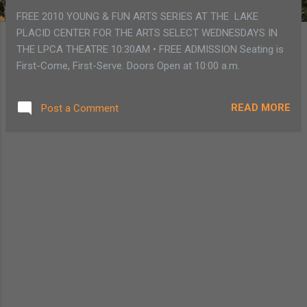
FREE 2010 YOUNG & FUN ARTS SERIES AT THE LAKE
PLACID CENTER FOR THE ARTS SELECT WEDNESDAYS IN
THE LPCA THEATRE 10:30AM • FREE ADMISSION Seating is
First-Come, First-Serve. Doors Open at 10:00 a.m.
READ MORE
Post a Comment