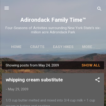
Skip to main content
Adirondack Family Time™
Four-Seasons of Activities surrounding New York State's six-
million acre Adirondack Park
HOME
CRAFTS
EASY HIKES
MORE…
Showing posts from May 24, 2009
SHOW ALL
P
o
whipping cream substitute
s
t
-
May 29, 2009
s
1/3 cup butter melted and mixed into 3/4 cup milk = 1 cup
cream in baking and cooking.