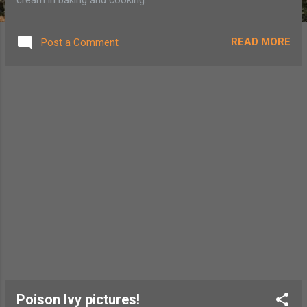
READ MORE
Post a Comment
Poison Ivy pictures!