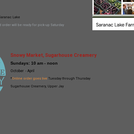
Saranac Lake
 order will be ready for pick-up Saturday
Snowy Market, Sugarhouse Creamery
Sundays: 10 am - noon
October - April
*
Online order goes live
Tuesday through Thursday
Sugarhouse Creamery, Upper Jay