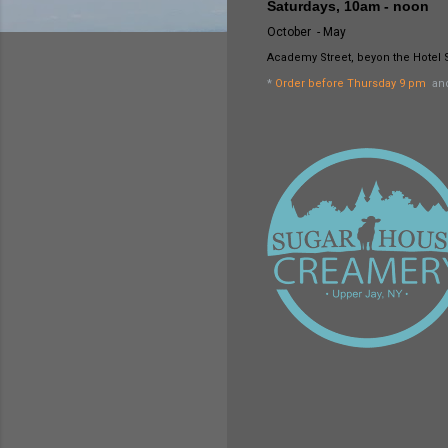
Saturdays, 10am - noon
October - May
Academy Street, beyon the Hotel 
*
Order before Thursday 9 pm
and