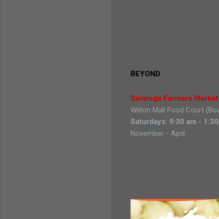
BEYOND
Saratoga Farmers Marke
Wilton Mall Food Court (Bo
Saturdays: 9:30 am - 1:3
November - April