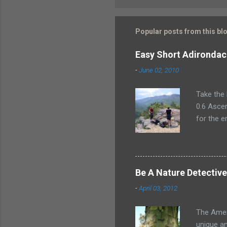
Popular posts from this bl
Easy Short Adirondac
-
June 02, 2010
Take the 
0.6 Ascen
for the e
plan for 
climber.
Mountain
a swanky 
Be A Nature Detectiv
in style 
-
April 03, 2012
had the C
My husban
The Ameri
unique am