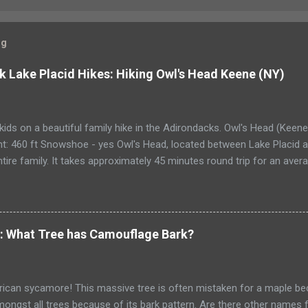
og
k Lake Placid Hikes: Hiking Owl's Head Keene (NY)
kids on a beautiful family hike in the Adirondacks. Owl's Head (Keen
t: 460 ft Snowshoe - yes Owl's Head, located between Lake Placid an
ntire family. It takes approximately 45 minutes round trip for an ave
a bit more than an hour each way. The ascent is 460 ft., and very eas
 The summit is semi-wooded, and has spectacular views of Cascade, 
s. A Race to the top of Owl’s Head My husband asked for a new back
designer, top-of-the-line camping pack but a comfortable pack that
e: What Tree has Camouflage Bark?
up any number of hills. I sigh at how our lives have changed. Just a 
adillac of camping gear. Now he pours over catalogs or bids on eBay f
d’s birthday arrives and my son eagerly spil...
can sycamore! This massive tree is often mistaken for a maple beca
ongst all trees because of its bark pattern. Are there other names f