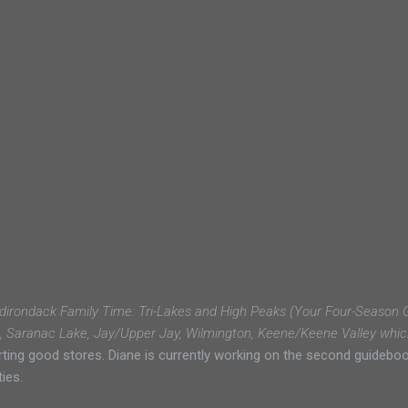
dirondack Family Time: Tri-Lakes and High Peaks (Your Four-Season Gu
d, Saranac Lake, Jay/Upper Jay, Wilmington, Keene/Keene Valley whic
g good stores. Diane is currently working on the second guidebook
ies.