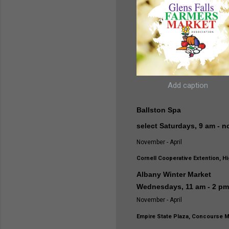
Add caption
Ballston Spa
select Saturdays, 9 am - 
November - April
Cornell Cooperative Extention, Hi
Albany Winter Market
Wednesdays, 11 am - 2 p
November - April
Empire State Plaza, Concourse M