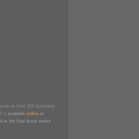
ide to Over 300 Activities)
h is
available
online
or
 in the four-book series