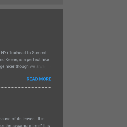
e NY) Trailhead to Summit:
d Keene, is a perfect hike
rage hiker though we always
y for even the smallest
READ MORE
Pitchoff and Giant
pack for his birthday. Not
 could carry our youngest
few years ago he would have
or a Kelty child carrier.
use of its leaves. It is
or the sycamore tree? It is