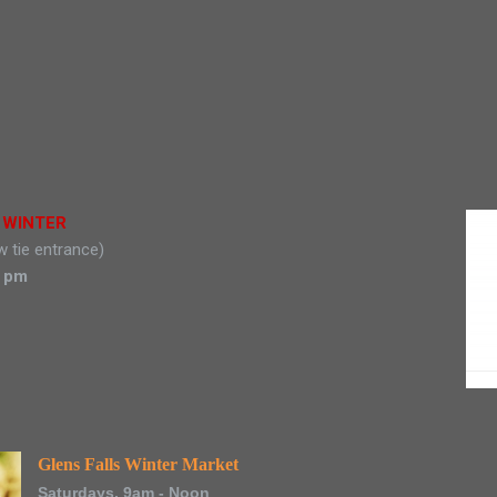
t WINTER
w tie entrance)
0 pm
Glens Falls Winter Market
Saturdays, 9am - Noon