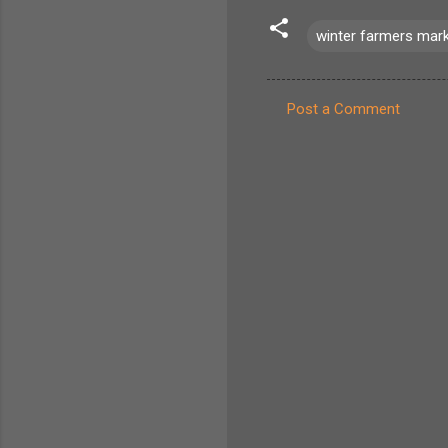
winter farmers mar
Post a Comment
C
o
m
m
e
n
t
s