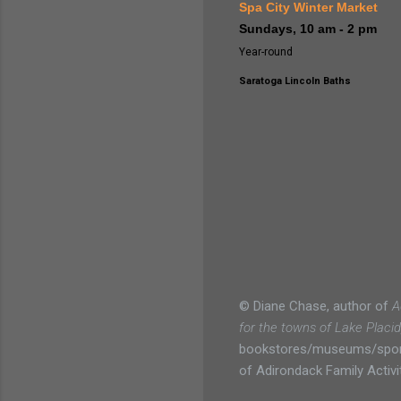
Spa City Winter Market
Sundays, 10 am - 2 pm
Year-round
Saratoga Lincoln Baths
© Diane Chase, author of
A
for the towns of Lake Placi
bookstores/museums/sportin
of Adirondack Family Activit