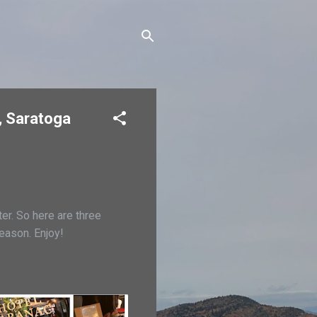
, Saratoga
er. So here are three
eason. Enjoy!