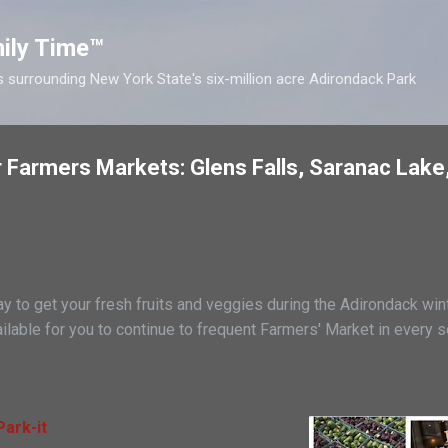
Skip to main content
ily Time™
s surrounding New York State's six-million acre Adirondack Park
 Farmers Markets: Glens Falls, Saranac Lake
 to get your fresh fruits and veggies during the Adirondack wint
ilable for you to continue to frequent Farmers' Market in every s
ark-it