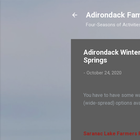
Adirondack Fam
Four-Seasons of Activitie
Adirondack Winter
Springs
-
October 24, 2020
You have to have some way
(wide-spread) options ava
Saranac Lake Farmers P