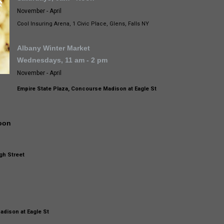
November - April
Cool Insuring Arena, 1 Civic Place, Glens, Falls NY
Albany Winter Market
Wednesdays, 11 am - 2 pm
November - April
Empire State Plaza, Concourse Madison at Eagle St
noon
gh Street
m
adison at Eagle St