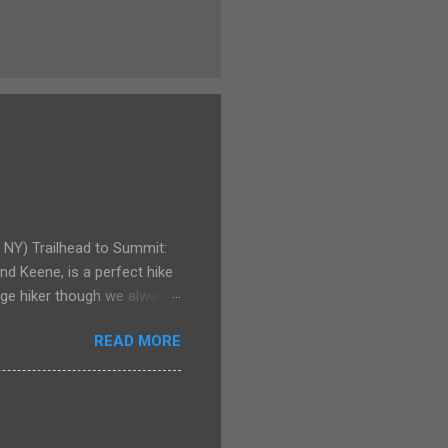
e NY) Trailhead to Summit:
d Keene, is a perfect hike
rage hiker though we always
y for even the smallest
READ MORE
Pitchoff and Giant
pack for his birthday. Not
 could carry our youngest
few years ago he would have
or a Kelty child carrier.