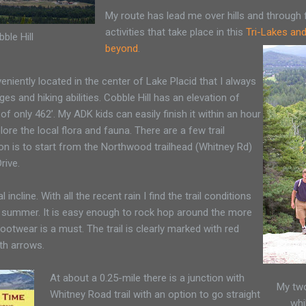
My route has lead me over hills and through fi
activities that take place in this
Tri-Lakes an
ble Hill
beyond
.
eniently located in the center of Lake Placid that I always
ges and hiking abilities. Cobble Hill has an elevation of
 of only 462’. My ADK kids can easily finish it within an hour
lore the local flora and fauna. There are a few trail
on is to start from the Northwood trailhead (Whitney Rd)
rive.
al incline. With all the recent rain I find the trail conditions
 summer. It is easy enough to rock hop around the more
ootwear is a must. The trail is clearly marked with red
th arrows.
At about a 0.25-mile there is a junction with
My two
Whitney Road trail with an option to go straight
whi