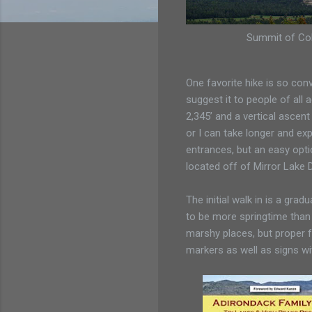
Summit of Cob
One favorite hike is so conv
suggest it to people of all a
2,345’ and a vertical ascent
or I can take longer and exp
entrances, but an easy opti
located off of Mirror Lake D
The initial walk in is a gradu
to be more springtime than
marshy places, but proper f
markers as well as signs wi