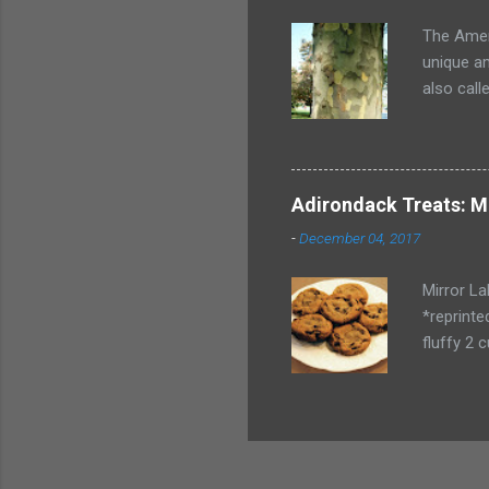
My husban
The Ameri
unique am
also call
tree like
big will i
Adirondack Treats: M
-
December 04, 2017
Mirror L
*reprinte
fluffy 2 
vanilla 4
Drop onto
keep the 
complime
pretend!