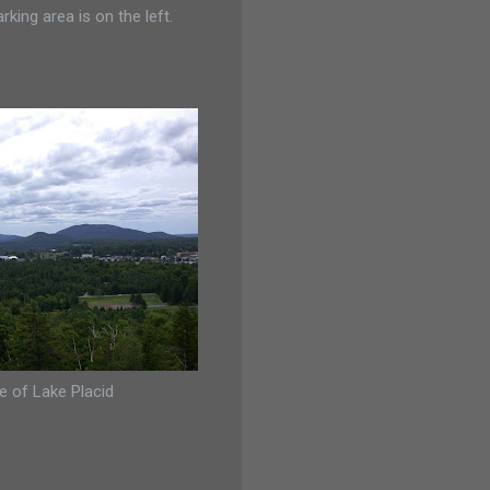
ing area is on the left.
ge of Lake Placid