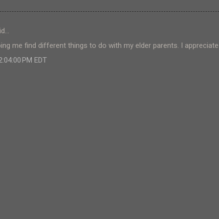
id…
ing me find different things to do with my elder parents. I appreciat
 2:04:00 PM EDT