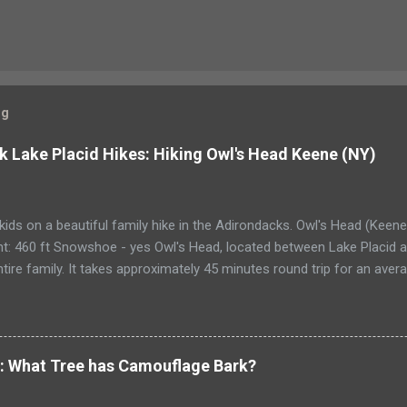
og
k Lake Placid Hikes: Hiking Owl's Head Keene (NY)
kids on a beautiful family hike in the Adirondacks. Owl's Head (Keen
t: 460 ft Snowshoe - yes Owl's Head, located between Lake Placid an
ntire family. It takes approximately 45 minutes round trip for an ave
a bit more than an hour each way. The ascent is 460 ft., and very eas
 The summit is semi-wooded, and has spectacular views of Cascade, 
s. A Race to the top of Owl’s Head My husband asked for a new back
designer, top-of-the-line camping pack but a comfortable pack that
e: What Tree has Camouflage Bark?
up any number of hills. I sigh at how our lives have changed. Just a 
adillac of camping gear. Now he pours over catalogs or bids on eBay f