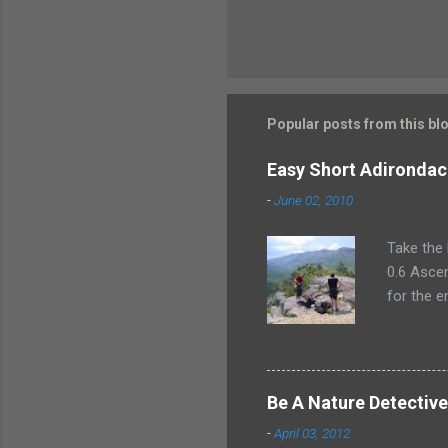
Popular posts from this bl
Easy Short Adirondac
-
June 02, 2010
Take the 
0.6 Ascen
for the e
plan for 
climber.
Mountain
a swanky 
Be A Nature Detectiv
in style 
-
April 03, 2012
had the C