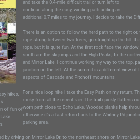
and take the 0.4-mile difficult trail or turn left to
continue along the easy, winding path adding an
additional 0.7 miles to my journey. I decide to take the Diffi
There is an option to follow the herd path to the right or,
rope strung between two trees, go straight up the hill. It 
rope, but it is quite fun. At the first rock face the window
south are the ski jumps and the High Peaks, to the northw
and Mirror Lake. I continue working my way to the top, p
junction on the left. At the summit is a different view of 
aspects of Cascade and Pitchoff mountains.
For a nice loop hike I take the Easy Path on my return. Th
sy hikes,
rocky from all the recent rain. The trail quickly flattens 
es
worn path close to Echo Lake. Wooded planks help throu
n of fun of
otherwise it’s a fast return back to the Whitney Rd junc
 Lake
parking area.
s:
ed by driving on Mirror Lake Dr. to the northeast shore on Mirror La