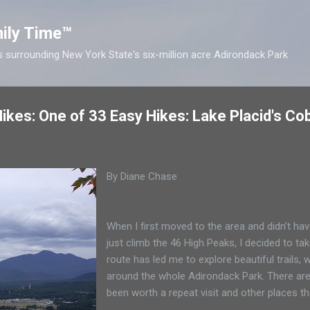
Skip to main content
ily Time™
s surrounding New York State's six-million acre Adirondack Park
kes: One of 33 Easy Hikes: Lake Placid's Cobb
By Diane Chase
When I first moved to the area and didn’t have
just climb the 46 High Peaks, I decided to tak
route has led me to explore beautiful trails
around the whole Adirondack Park. There ar
been worth a repeat visit and other places th