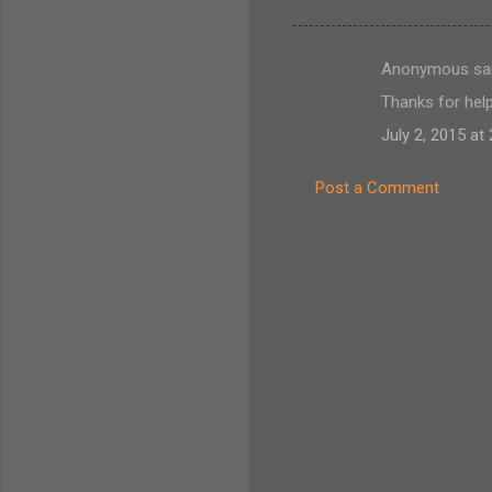
Anonymous sa
C
Thanks for help
o
July 2, 2015 at
m
m
Post a Comment
e
n
t
s