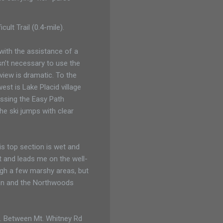
cult Trail (0.4-mile).
 with the assistance of a
isn’t necessary to use the
 view is dramatic. To the
est is Lake Placid village
assing the Easy Path
the ski jumps with clear
is top section is wet and
out and leads me on the well-
gh a few marshy areas, but
tion and the Northwoods
ke. Between Mt. Whitney Rd