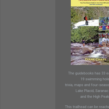
The guidebooks has 33 ea
19 swimming hol
trivia, maps and four-seaso
Lake Placid, Saranac
and the High Peak
This trailhead can be reach