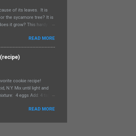
use of its leaves. It is
or the sycamore tree? It is
does it grow? This hardy
Plains, except Minnesota. How
READ MORE
e broadleaf plant.
(recipe)
avorite cookie recipe!
, N.Y. Mix until light and
ixture: 4 eggs Add: 4 tsp.
ps broken walnuts (I omit)
READ MORE
. Tip: I whip up a batch and
 you stay at the Inn you get
can make your own and