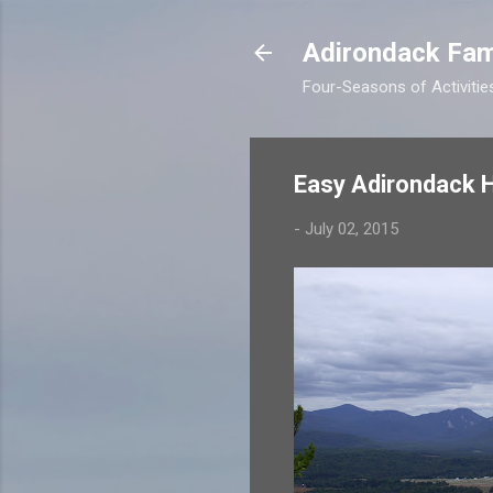
Adirondack Fam
Four-Seasons of Activitie
Easy Adirondack Hi
-
July 02, 2015