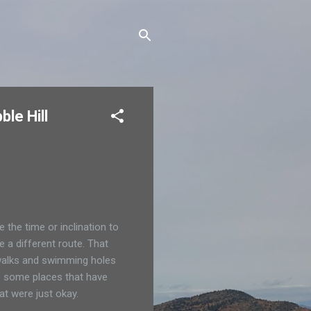
le Hill
 the time or inclination to
e a different route. That
, walks and swimming holes
e some places that have
at were just okay.