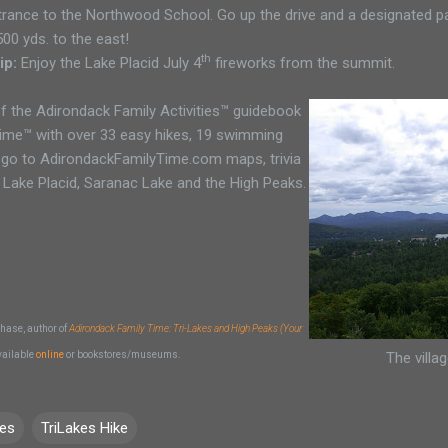
ance to the Northwood School. Go up the drive and a designated park
500 yds. to the east!
th
ip:
Enjoy the Lake Placid July 4
fireworks from the summit.
f the Adirondack Family Activities™ guidebook
Time™ with over 33 easy hikes, 19 swimming
 go to AdirondackFamilyTime.com maps, trivia
 Lake Placid, Saranac Lake and the High Peaks.
hase, author of
Adirondack Family Time: Tri-Lakes and High Peaks (Your
vailable
online
or bookstores/museums.
The villa
kes
TriLakes Hike