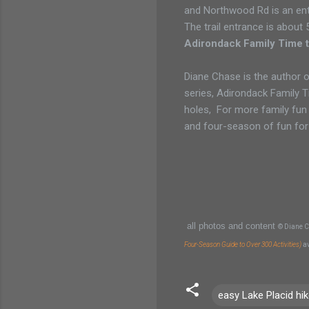
and Northwood Rd is an entr
The trail entrance is about 
Adirondack Family Time t
Diane Chase is the author o
series, Adirondack Family 
holes, For more family fun
and four-season of fun for
all photos and content
© Diane C
Four-Season Guide to Over 300 Activities)
a
easy Lake Placid hi