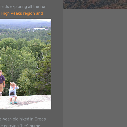
elds exploring all the fun
d High Peaks region and
-year-old hiked in Crocs
le carrying "her" purse