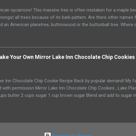
d’s birthday arrives and my son eagerly spil...
can sycamore! This massive tree is often mistaken for a maple beca
ongst all trees because of its bark pattern. Are there other names f
ed an American planetree, buttonwood or the buttonball tree. Where 
s wet soil. It can be found growing in every state east of the Great 
t get? It can grow up to 90' tall. t is also North America's largest nativ
ake Your Own Mirror Lake Inn Chocolate Chip Cookies 
ake Inn Chocolate Chip Cookie Recipe Back by popular demand! My f
d with permission Mirror Lake Inn Chocolate Chip Cookies , Lake Placid
cups butter 2 cups sugar 1 cup brown sugar Blend and add to sugar m
 cups flour 3 tsp. salt 2 tsp. baking soda 4 cups chocolate chips 2 cu
 greased cookie sheet and bake at 350 for 8 minutes. Yields 4 dozen
dough in the refrigerator and bake a few cookies at a time! Enjoy! *if
ntary afternoon tea and chocolate chip cookies daily. If not, you 
Powered by Blogger