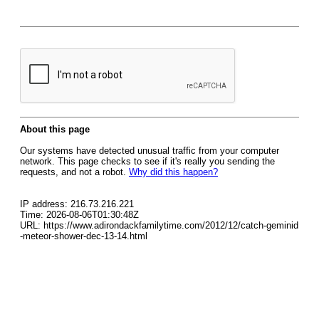
About this page
Our systems have detected unusual traffic from your computer
network. This page checks to see if it's really you sending the
requests, and not a robot.
Why did this happen?
IP address: 216.73.216.221
Time: 2026-08-06T01:30:48Z
URL: https://www.adirondackfamilytime.com/2012/12/catch-geminid
-meteor-shower-dec-13-14.html