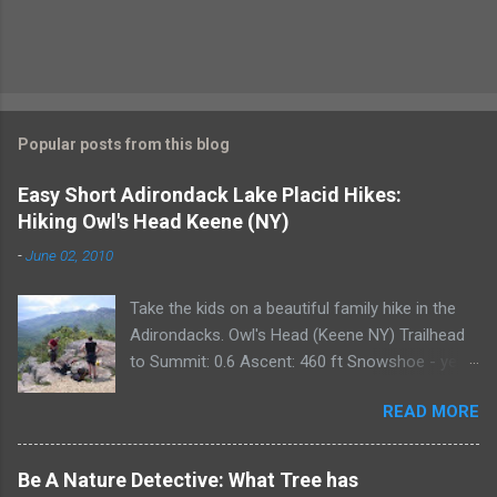
Popular posts from this blog
Easy Short Adirondack Lake Placid Hikes:
Hiking Owl's Head Keene (NY)
-
June 02, 2010
Take the kids on a beautiful family hike in the
Adirondacks. Owl's Head (Keene NY) Trailhead
to Summit: 0.6 Ascent: 460 ft Snowshoe - yes
Owl's Head, located between Lake Placid and
READ MORE
Keene, is a perfect hike for the entire family. It
takes approximately 45 minutes round trip for
an average hiker though we always plan for a
Be A Nature Detective: What Tree has
bit more than an hour each way. The ascent is