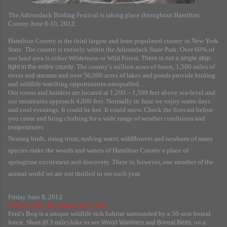
The Adirondack Birding Festival is taking place throughout Hamilton
County June 8-10, 2012.
Hamilton County is the third largest and least populated county in New York
State. The county is entirely within the Adirondack State Park. Over 60% of
our land area is either Wilderness or Wild Forest.
There is not a single stop
. The county’s million acres of forest, 1,500 miles of
light in the entire county
rivers and streams and over 56,000 acres of lakes and ponds provide birding
and wildlife watching opportunities unequalled.
Our towns and hamlets are located at 1,200 – 1,500 feet above sea-level and
our mountains approach 4,000 feet. Normally in June we enjoy warm days
and cool evenings. It could be hot. It could snow. Check the forecast before
you come and bring clothing for a wide range of weather conditions and
temperatures.
Nesting birds, rising trout, rushing water, wildflowers and newborn of many
species make the woods and waters of Hamilton County a place of
springtime excitement and discovery. There is, however, one member of the
animal world we are not thrilled to see each year.
Friday June 8, 2012
WALK, Ferd’s Bog Walk, Inlet 7AM
Ferd’s Bog is a unique wildlife rich habitat surrounded by a 50-acre boreal
forest. Short (0.3 mile) hike to see
and
, on a
Wood Warblers
Boreal Birds