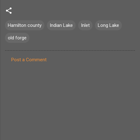
Hamilton county
Indian Lake
Inlet
Long Lake
old forge
Post a Comment
C
o
m
m
e
n
t
s