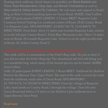
floating dock walkway. Good chance to possibly see
and
Black-Backed
,
, and
as well as
Three Toed Woodpeckers
Gray Jays
Boreal Chickadees
. We will meet and carpool to Ferd’s
Olive-sided & Yellow Bellied Fly Catchers
Bog, as there is limited parking space on Uncas Road.
Joan Collins
GUIDE:
20 participants
1.5 hours
Raquette Lake
LIMIT:
EVENT LENGTH:
MEET:
Common School Parking Lot, northeast corner of Route 28 & County Road
2 in Raquette Lake.
: 43.8091744 °N, 74.6544870 °W
GPS WAYPOINT
: From Inlet: drive 11 miles east towards Raquette Lake, school
DIRECTIONS
is on the left past County Road 2. From Blue Mountain Lake: Drive 13 miles
west on Route 28 towards Raquette Lake. School is on the right (north) side
of Route 28, before County Road 2.
WALK, Raquette Lake Rail Bed / Bog, Raquette Lake, 10am
This walk will be a continuation of the Ferd’s Bog walk. Or, join us here if
you did not take the Ferd’s Bog trip! The abandoned rail bed will bring you
to a wonderful bog, where many of the boreal species can be found.
GUIDE:
Joan Collins
20 participants
2 Hours
: Trailhead for Shallow
Limit:
EVENT LENGTH:
MEET
Pond at the Browns Tract Upper Pond. The start of the walk is across the road
from the trailhead, south side of Uncas Road.
:
GPS WAYPOINT
43.799783°N, 74.705508°W
From the village of Raquette
DIRECTIONS:
Lake, head north on County Road 2 through the village. Turn left onto
Uncas Road and follow 2.9 miles to the Shallow Lake trailhead next to
Upper Browns Tract Pond.
Read more