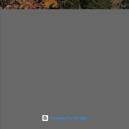
Powered by Blogger